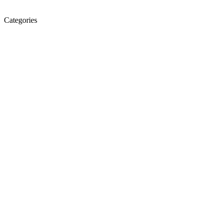
Categories