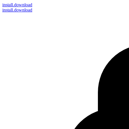
install
.download
install.download