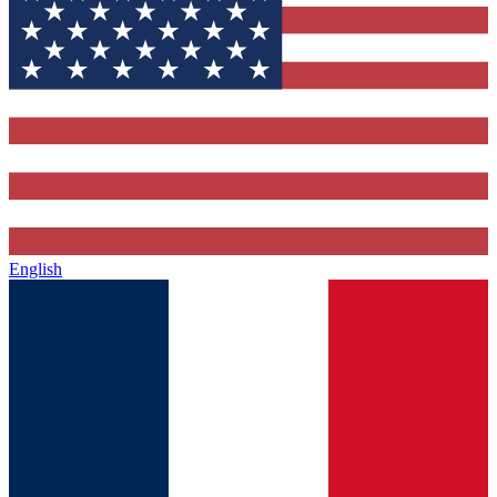
English