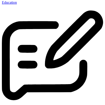
Education