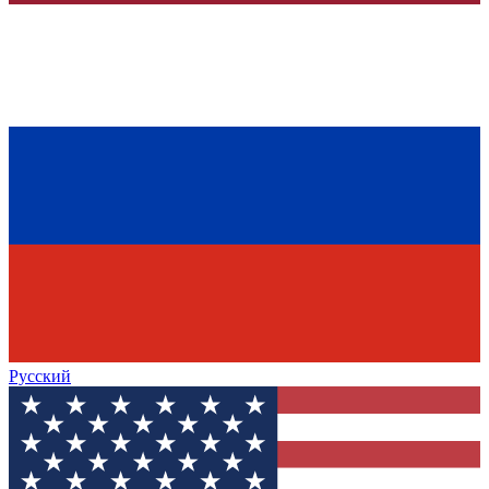
Русский