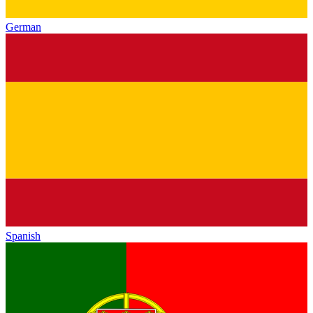
German
Spanish