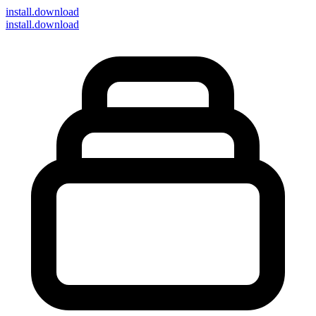
install
.download
install.download