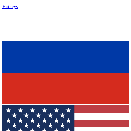
Hotkeys