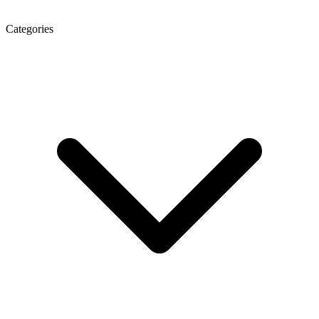
Categories