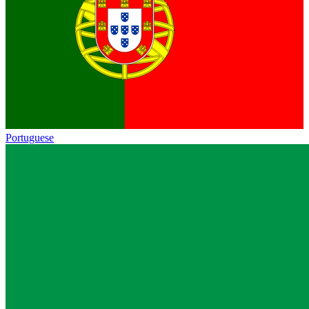
Portuguese