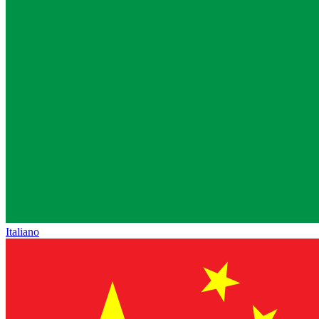
Italiano