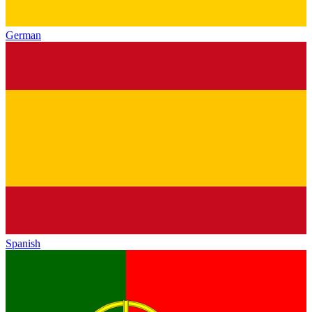
German
Spanish