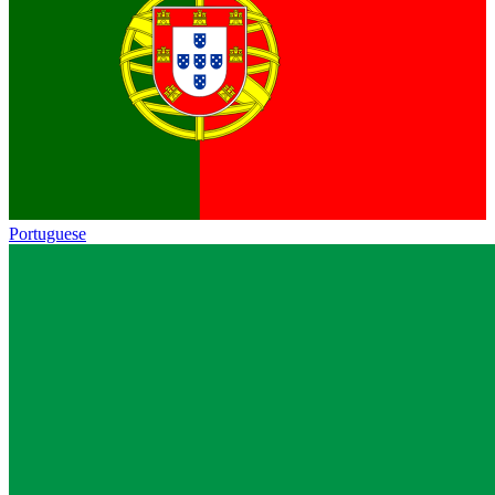
Portuguese