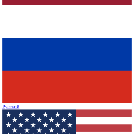
Русский