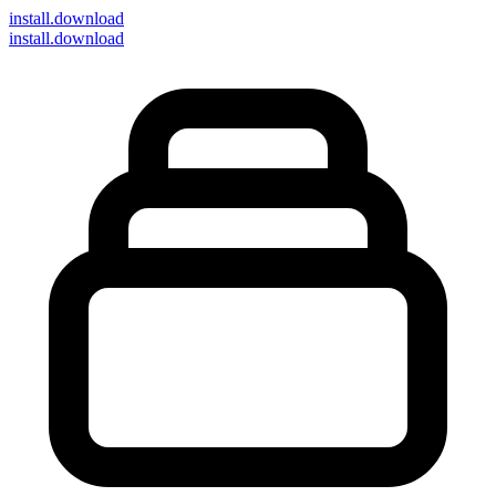
install
.download
install.download