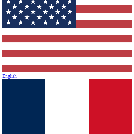
English