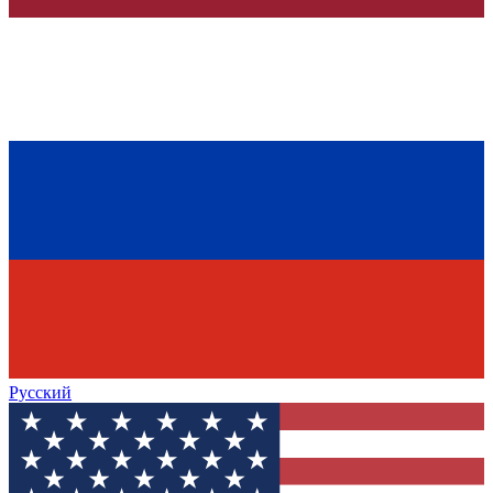
Русский