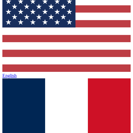
English