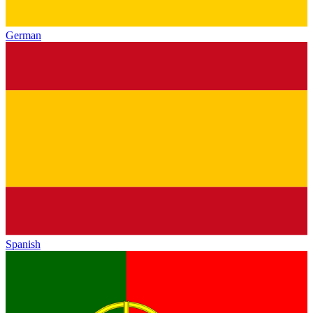
German
Spanish