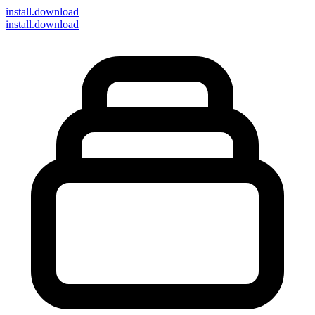
install
.download
install.download