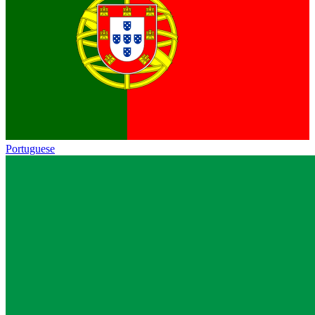
Portuguese