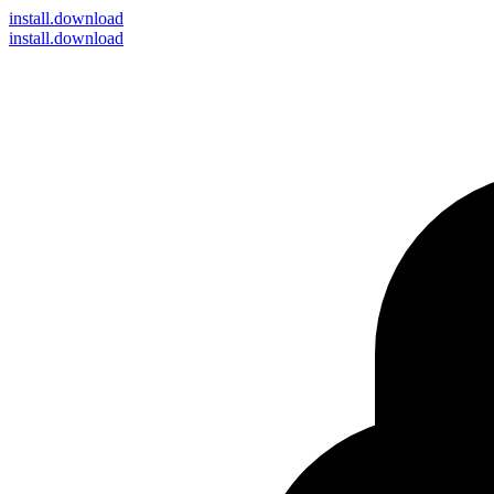
install
.download
install.download