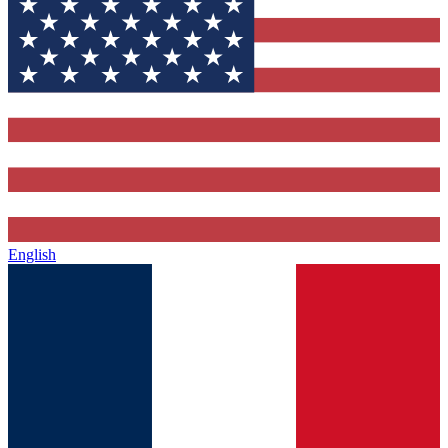
English