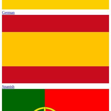
German
Spanish