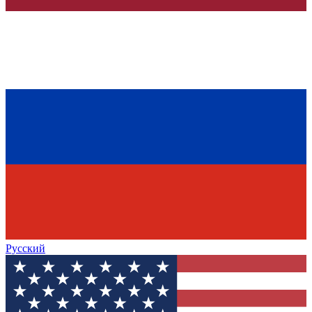
Русский