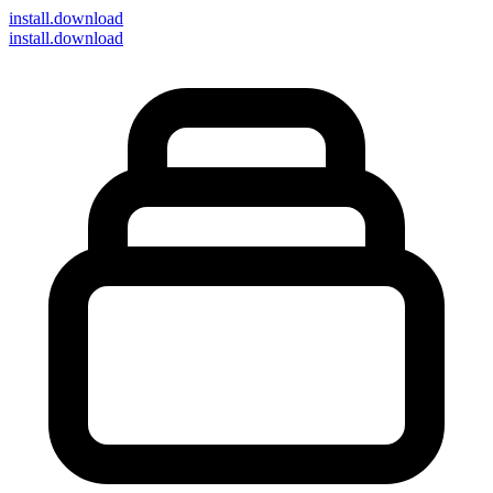
install
.download
install.download