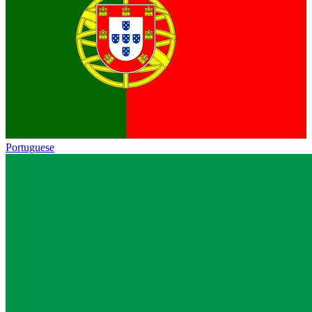
Portuguese