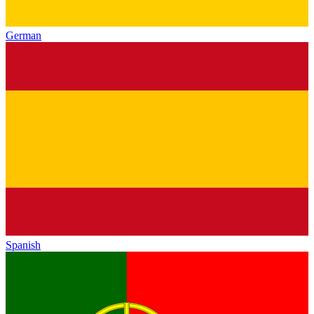
German
Spanish