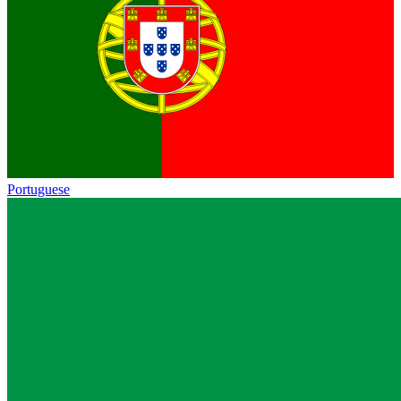
Portuguese