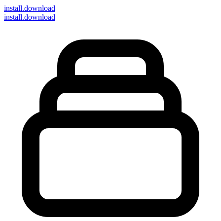
install
.download
install.download