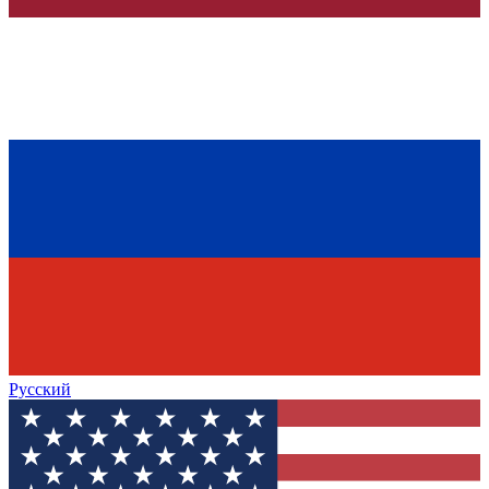
Русский