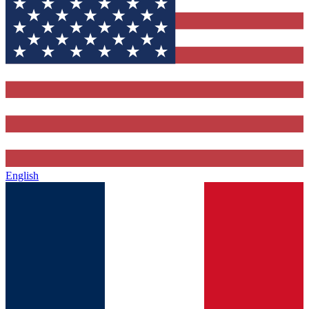
English