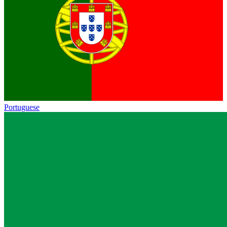
Portuguese