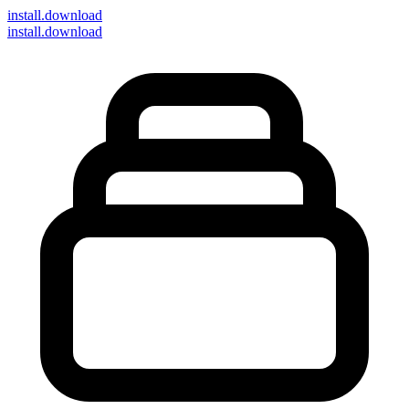
install
.download
install.download