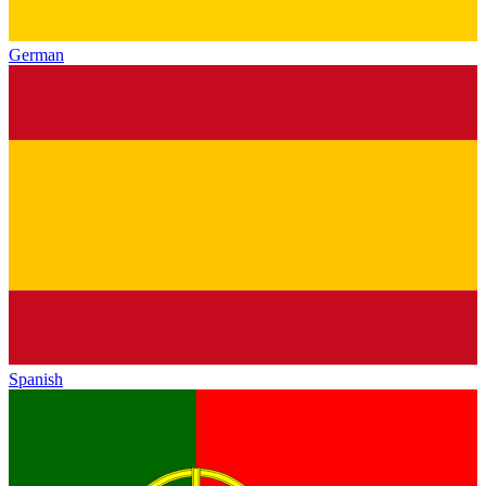
German
Spanish