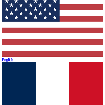
English