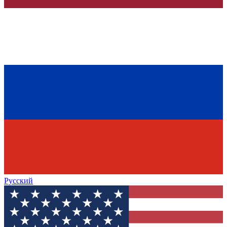
Русский