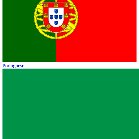
Portuguese