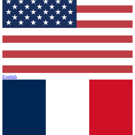
English