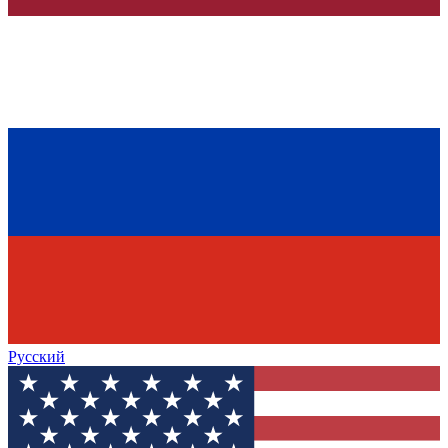
Русский