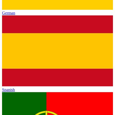
German
Spanish