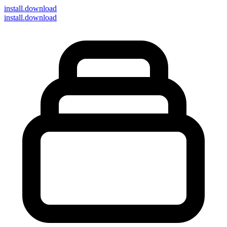
install
.download
install.download