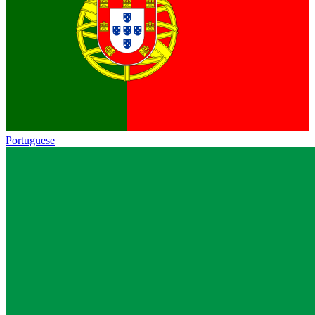
Portuguese