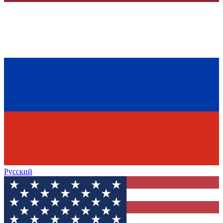
Русский