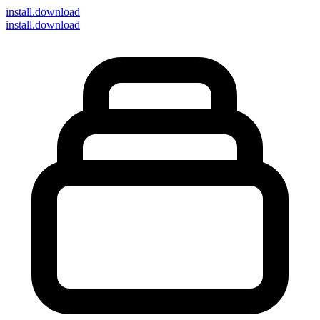
install
.download
install.download