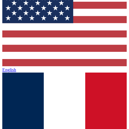
English