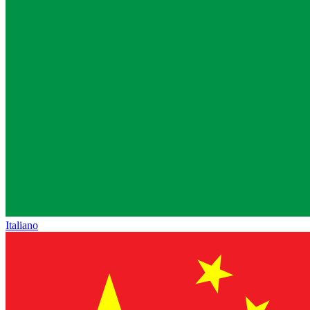
Italiano