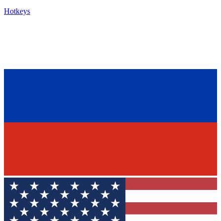
Hotkeys