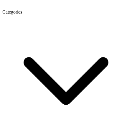
Categories