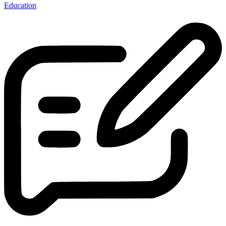
Education