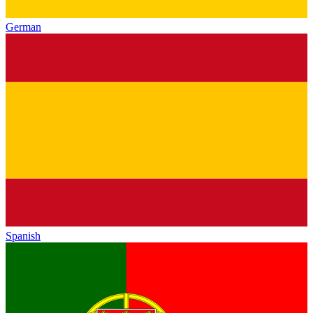
German
Spanish