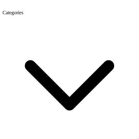
Categories