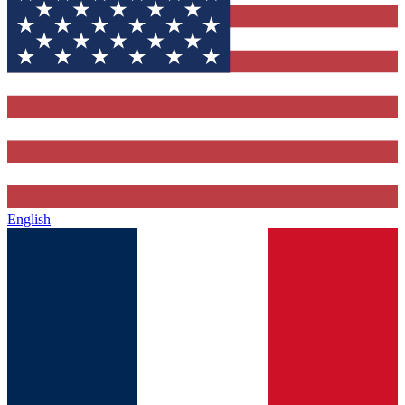
English