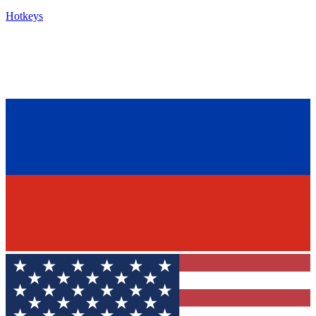
Hotkeys