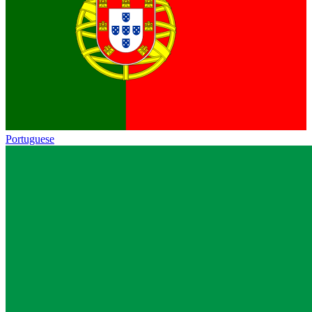
Portuguese