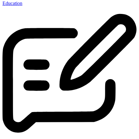
Education