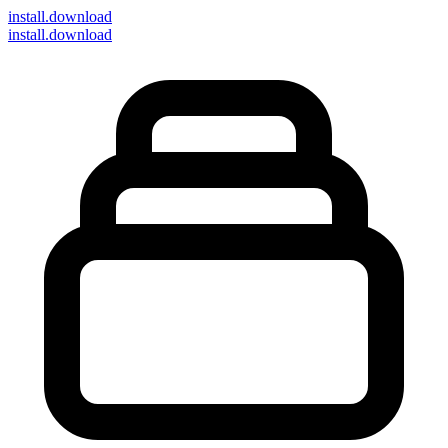
install
.download
install.download