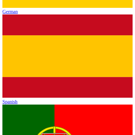
German
Spanish