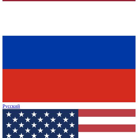
Русский