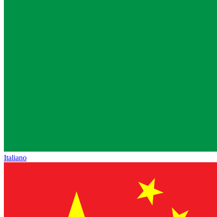
Italiano