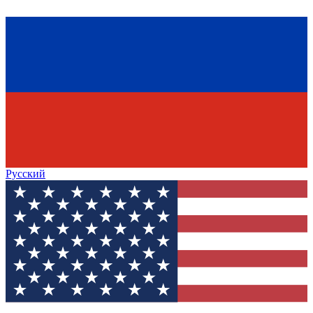
Русский