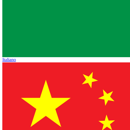
Italiano