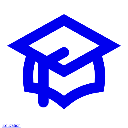
Education