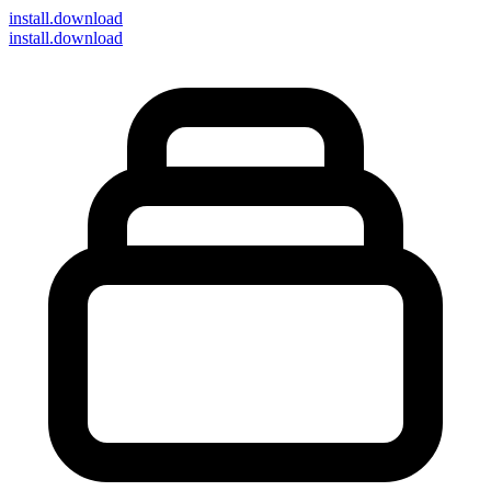
install
.download
install.download