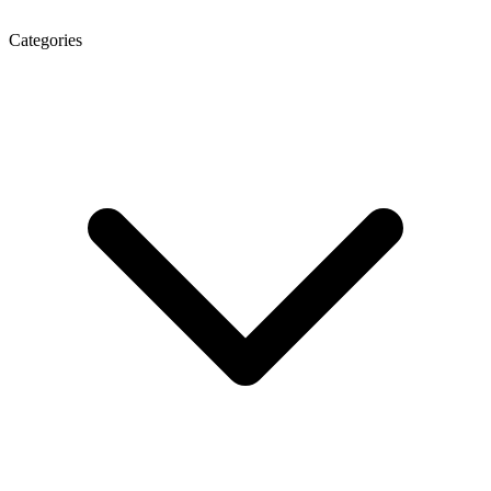
Categories