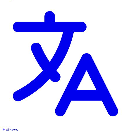
Hotkeys