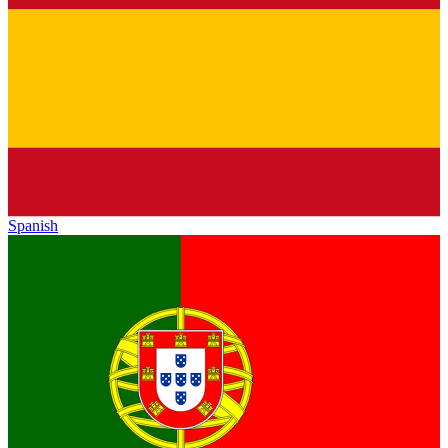
Spanish