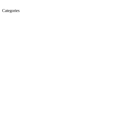
Categories