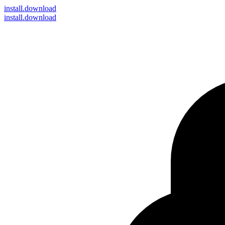
install
.download
install.download