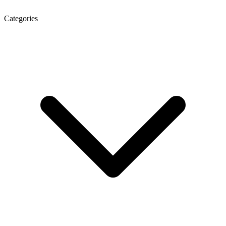
Categories