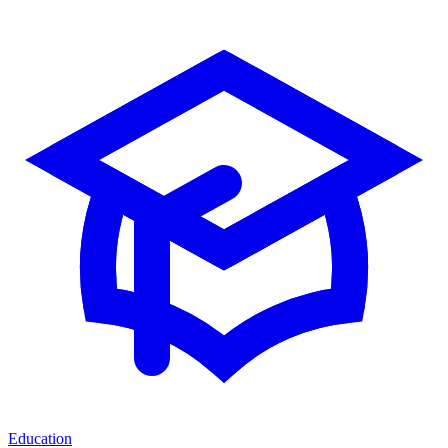
Education