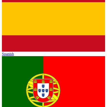
Spanish