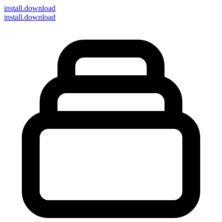
install
.download
install.download