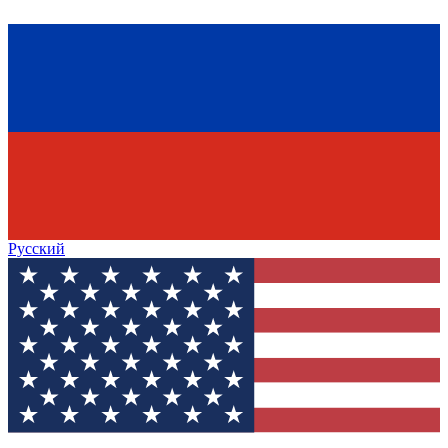
Русский