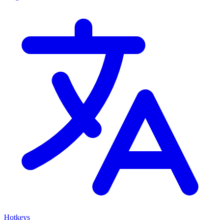
Hotkeys