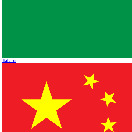
Italiano