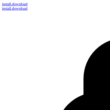
install
.download
install.download