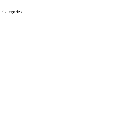
Categories