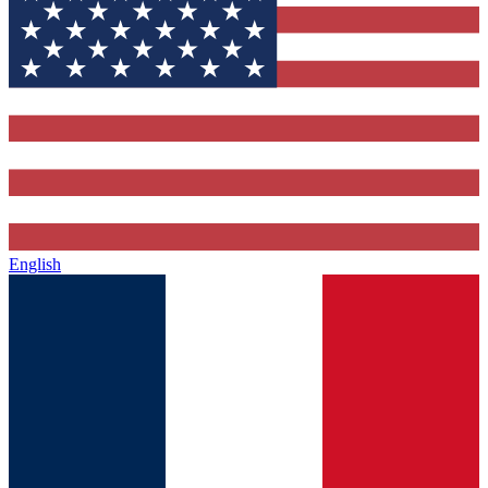
English