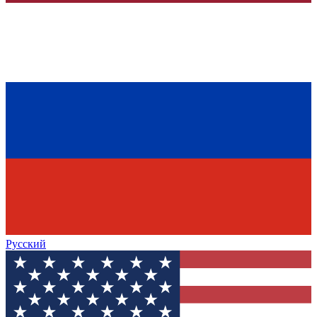
Русский