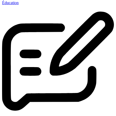
Éducation