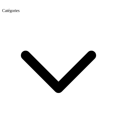
Catégories