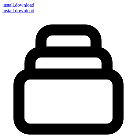
install
.download
install.download