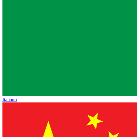
Italiano