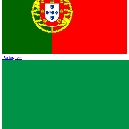
Portuguese