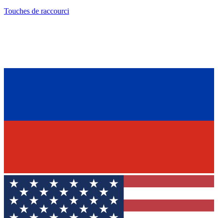
Touches de raccourci