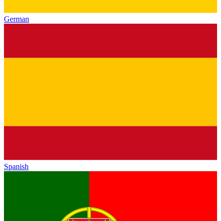
German
Spanish