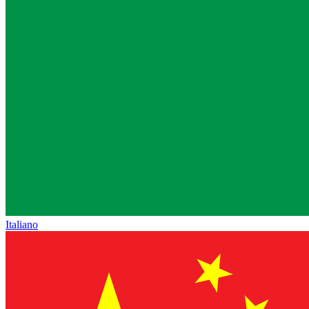
Italiano