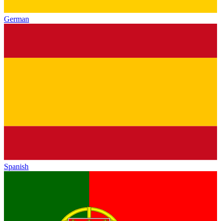
German
Spanish