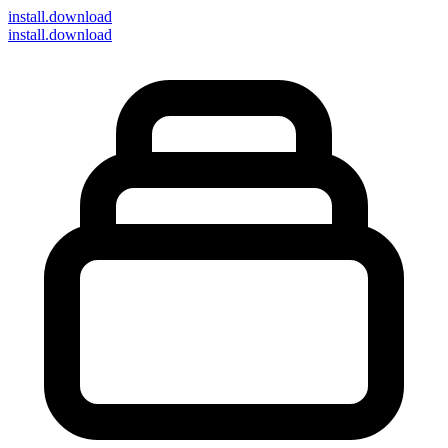
install
.download
install.download