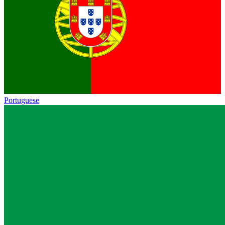
Portuguese