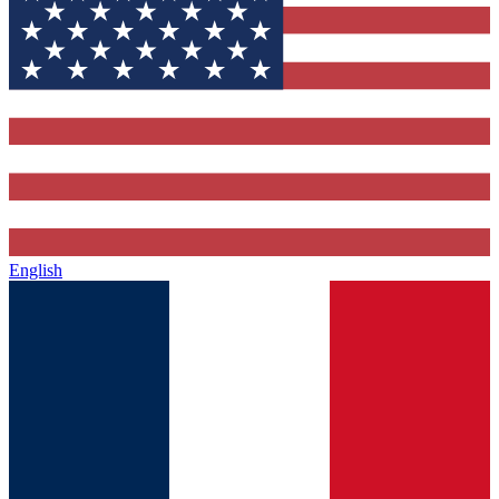
English