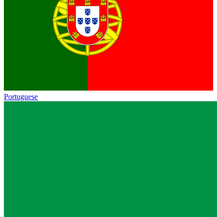
Portuguese