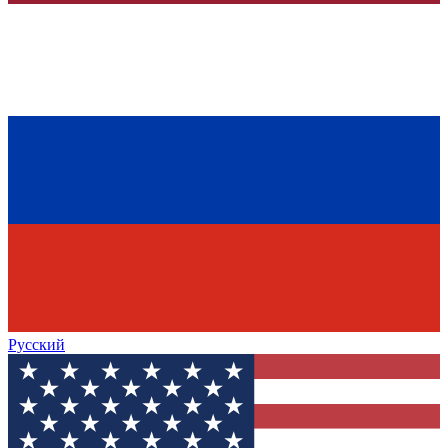
Русский