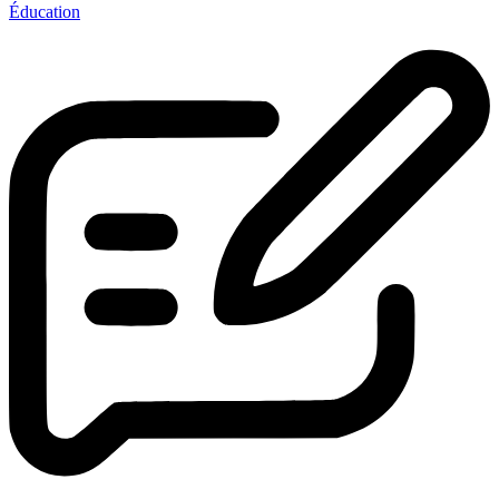
Éducation