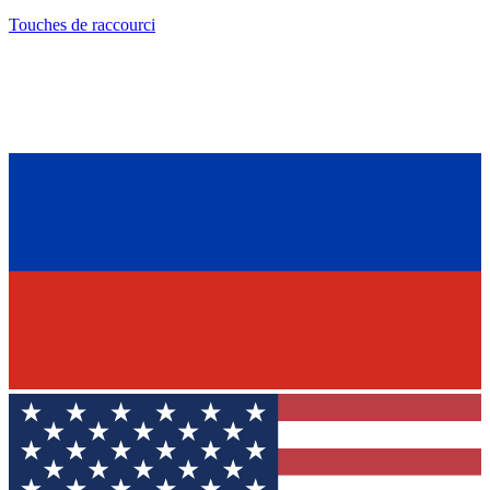
Touches de raccourci