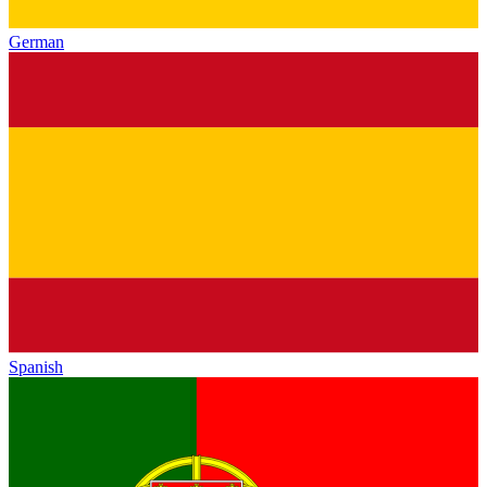
German
Spanish