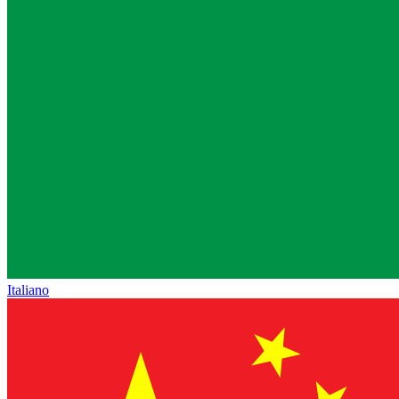
Italiano