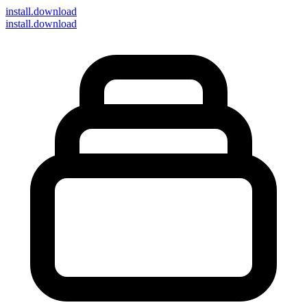
install
.download
install.download