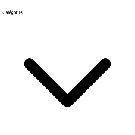
Catégories