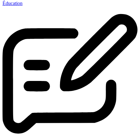
Éducation