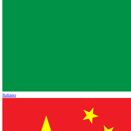
Italiano