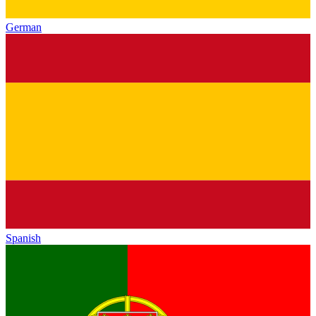
German
Spanish