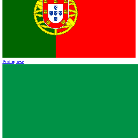
Portuguese