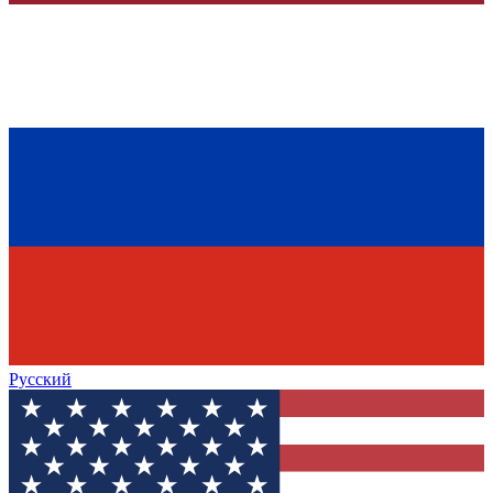
Русский