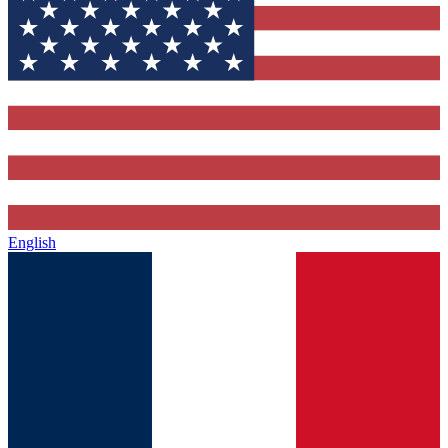
English