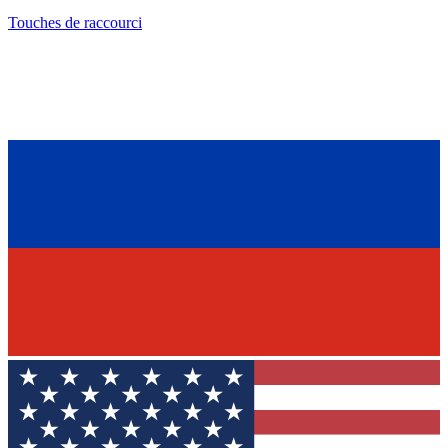
Touches de raccourci