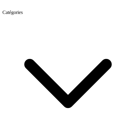
Catégories