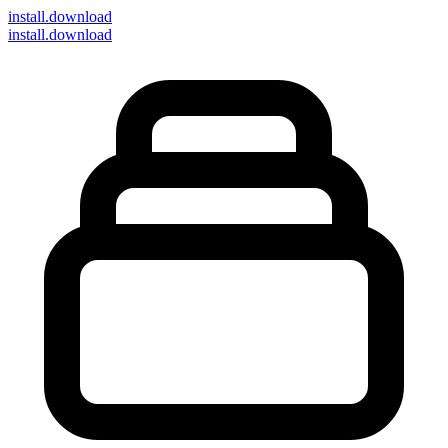
install
.download
install.download