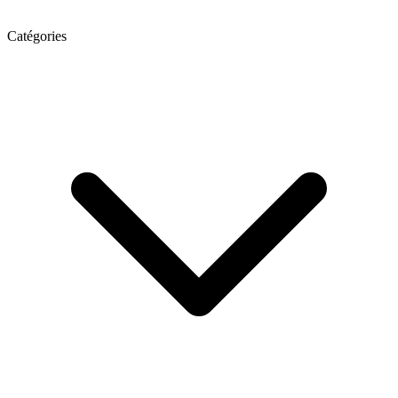
Catégories