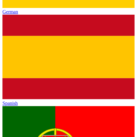
German
Spanish