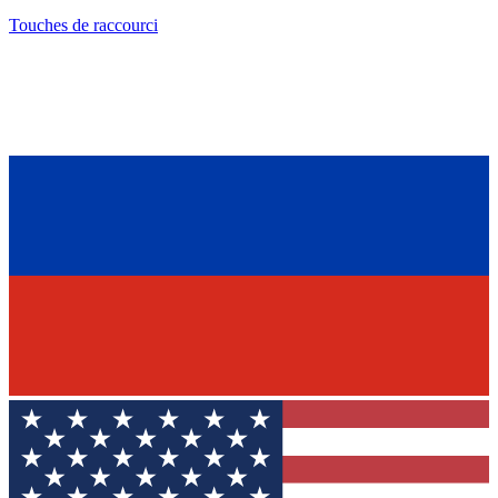
Touches de raccourci