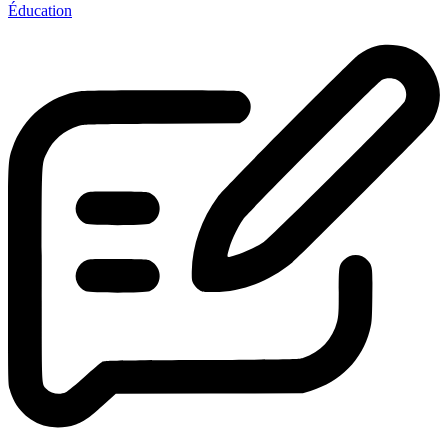
Éducation