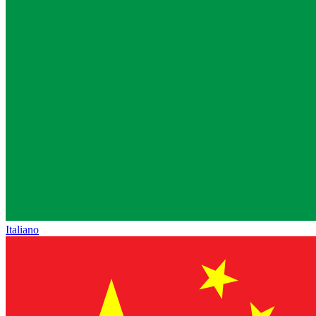
Italiano