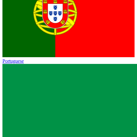
Portuguese