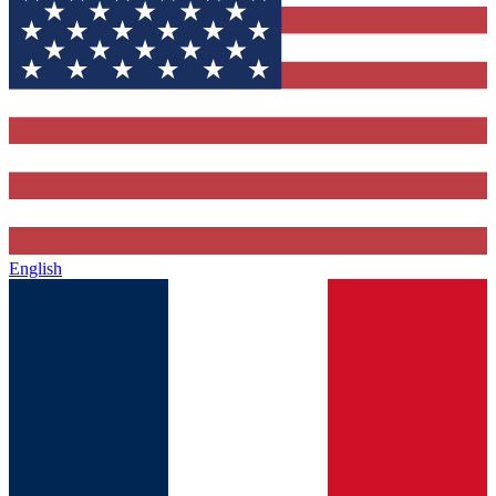
English