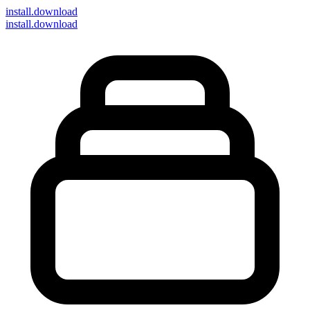
install
.download
install.download