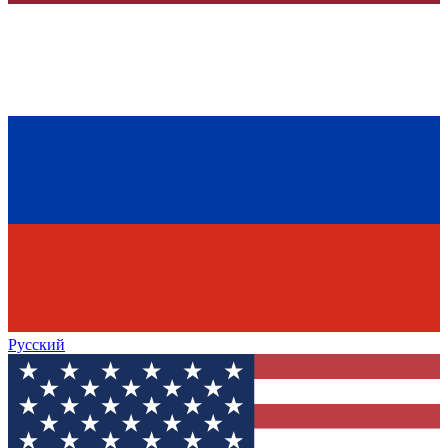
Русский