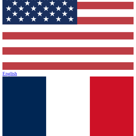
English