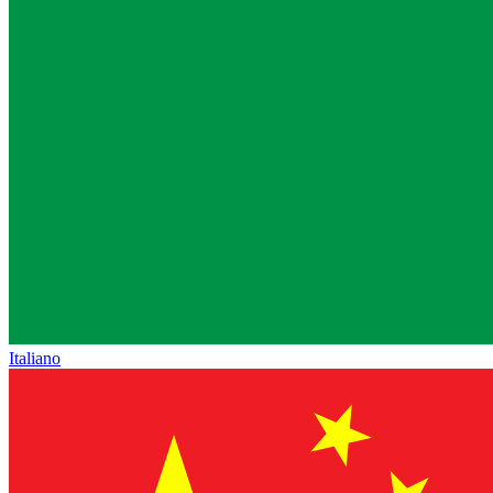
Italiano