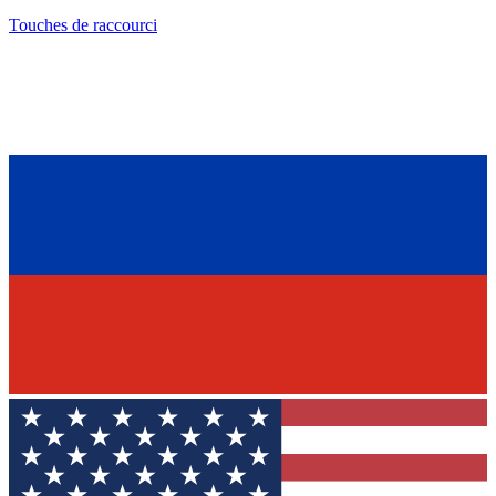
Touches de raccourci