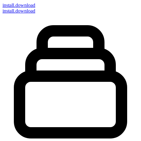
install
.download
install.download