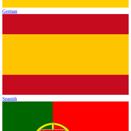
German
Spanish