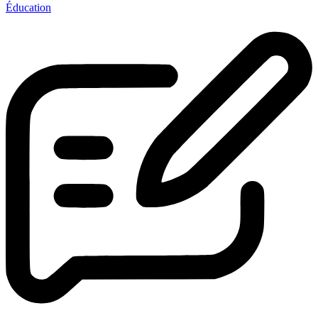
Éducation