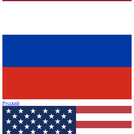
Русский