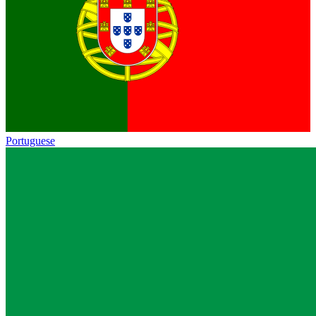
Portuguese