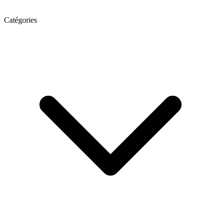
Catégories