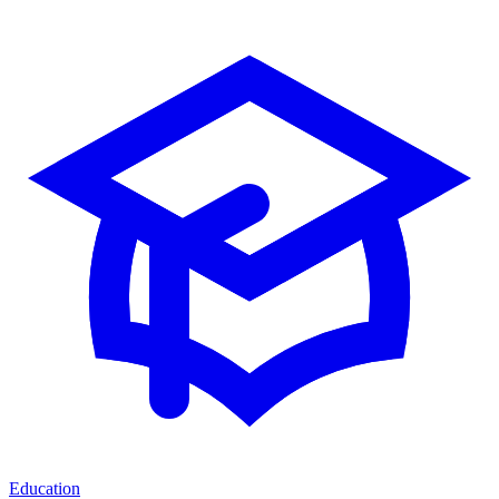
Education