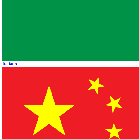
Italiano