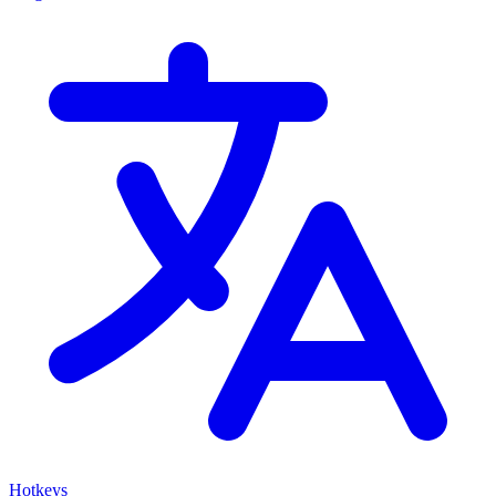
Hotkeys