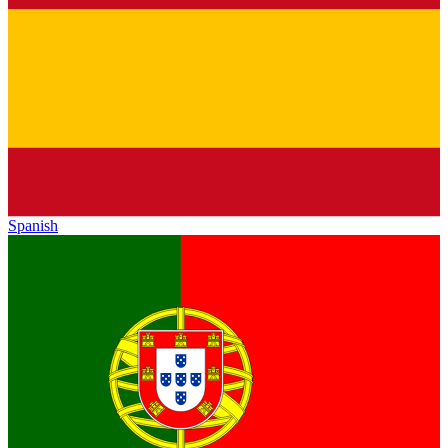
Spanish