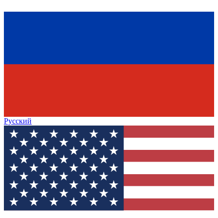
Русский