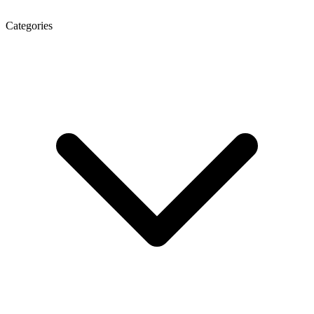
Categories