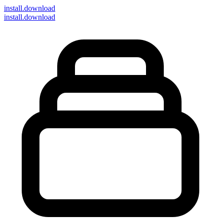
install
.download
install.download