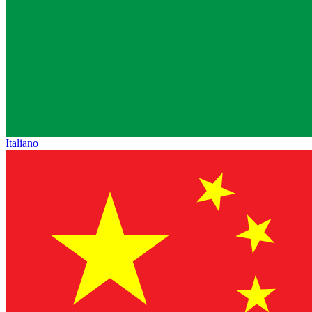
Italiano