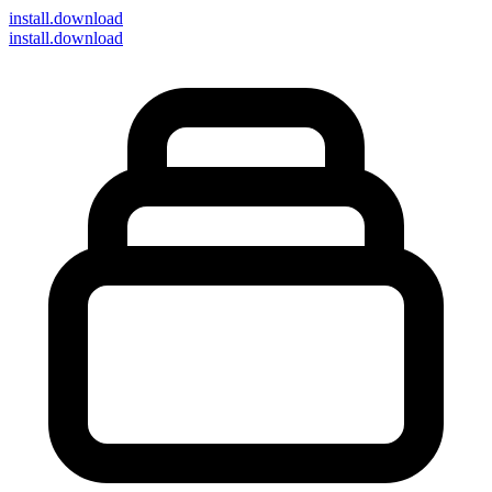
install
.download
install.download