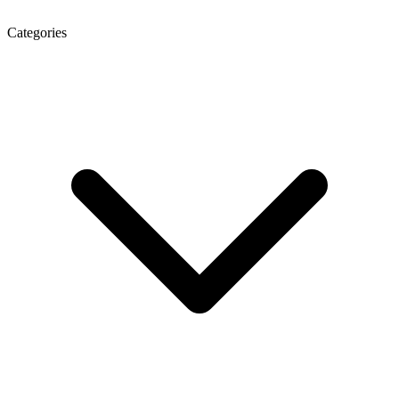
Categories