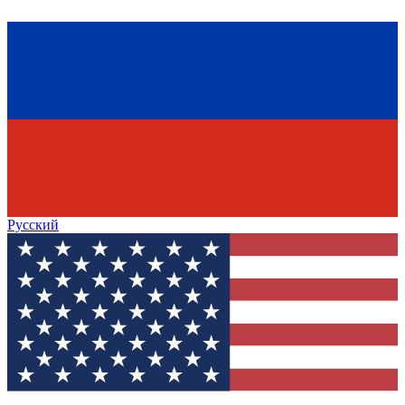
Русский