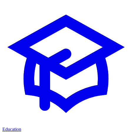
Education