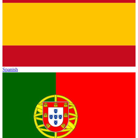
Spanish