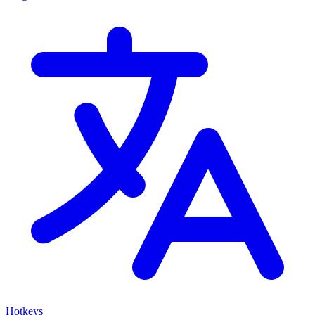
Hotkeys