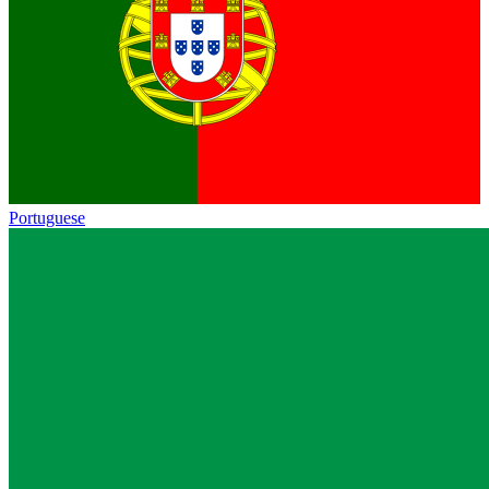
Portuguese