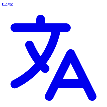
Blogue