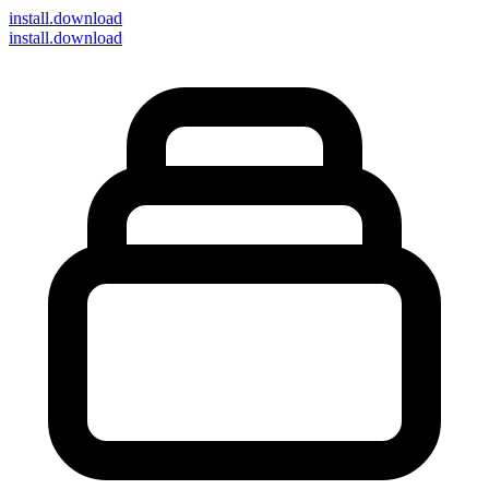
install
.download
install.download