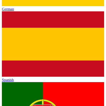
German
Spanish