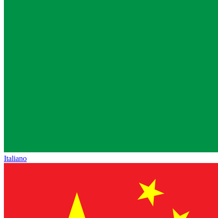
Italiano