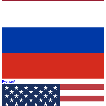
Русский