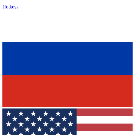
Hotkeys