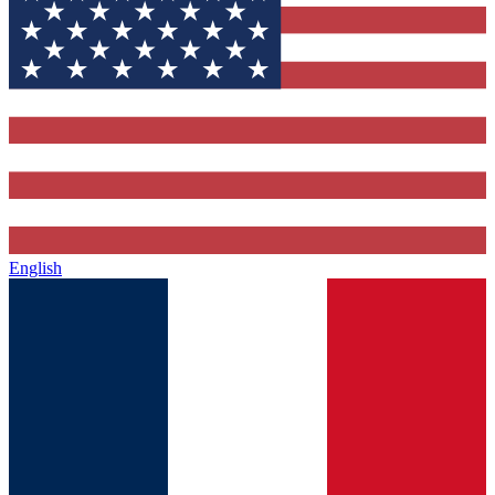
English