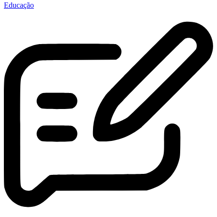
Educação