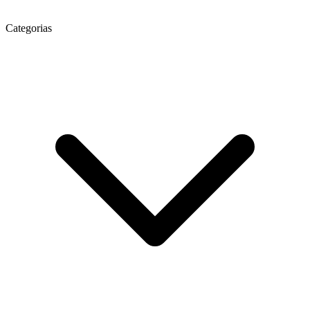
Categorias