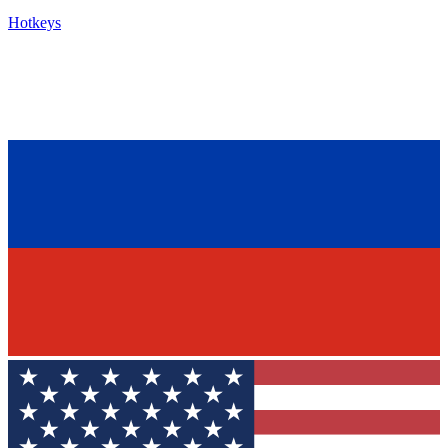
Hotkeys