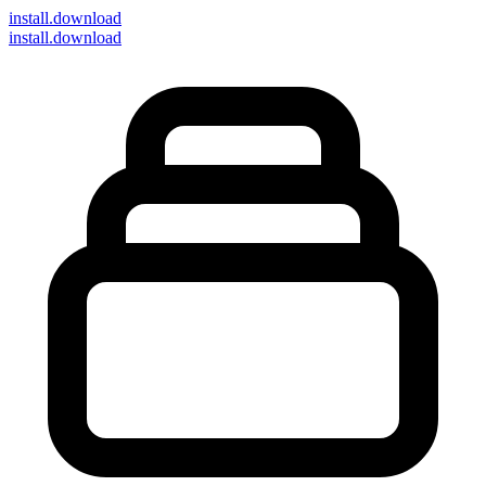
install
.download
install.download