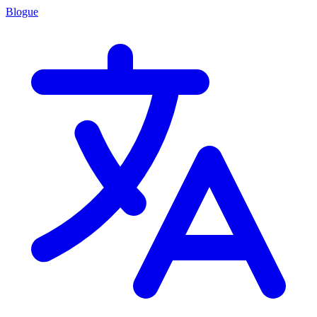
Blogue