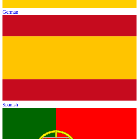
German
Spanish