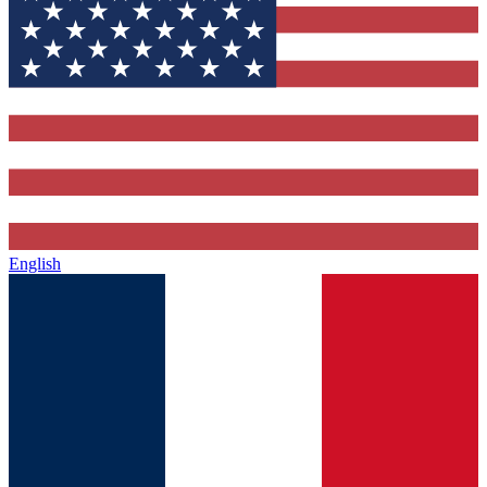
English