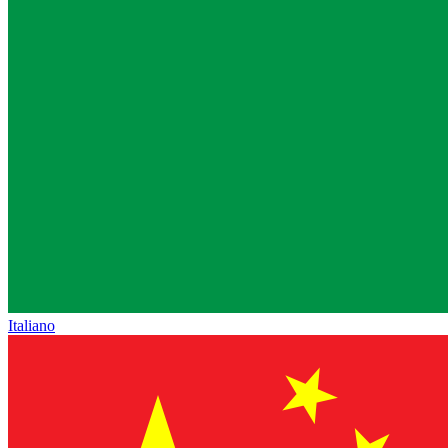
Italiano