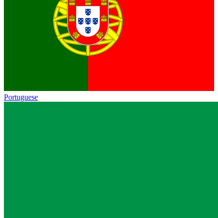
Portuguese