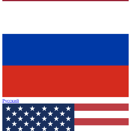
Русский