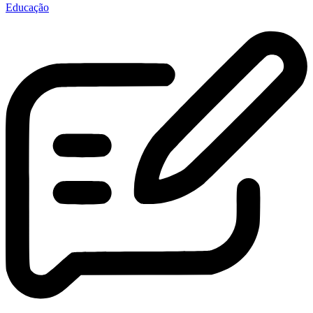
Educação