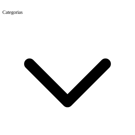
Categorias