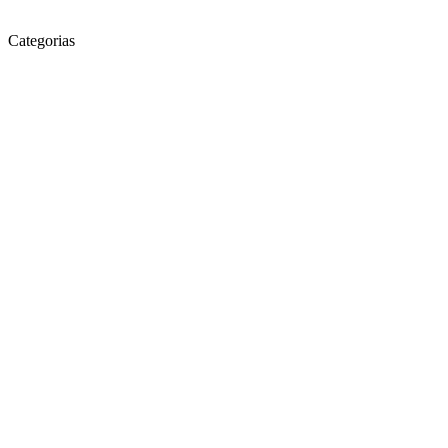
Categorias