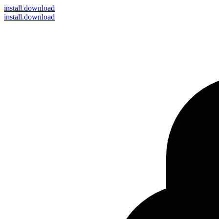
install
.download
install.download