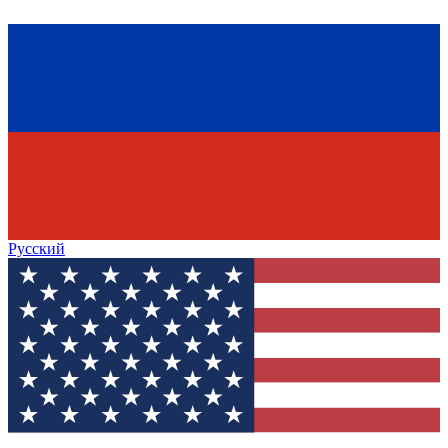
Русский