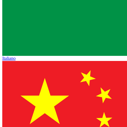
Italiano