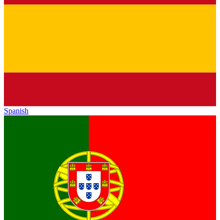
Spanish