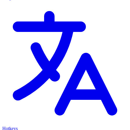
Hotkeys