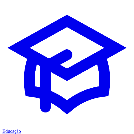
Educação