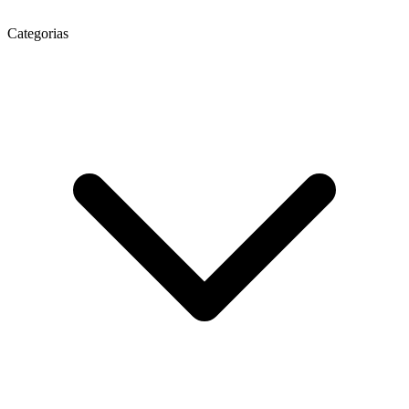
Categorias