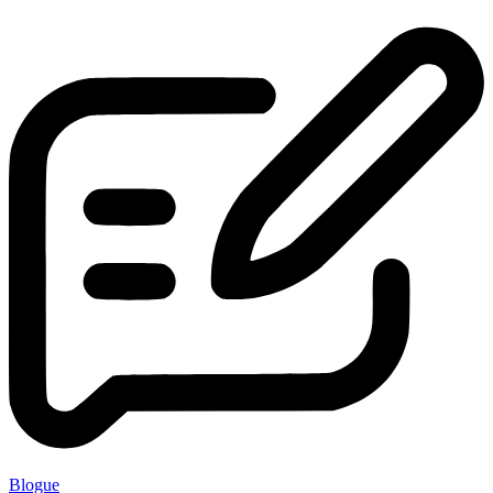
Blogue