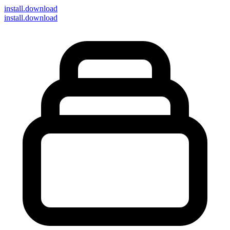
install
.download
install.download