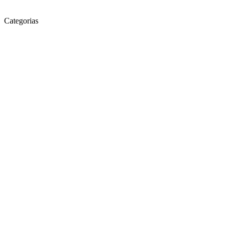
Categorias