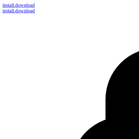
install
.download
install.download