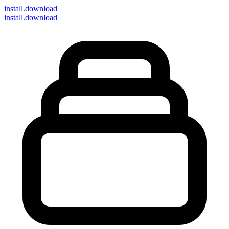
install
.download
install.download