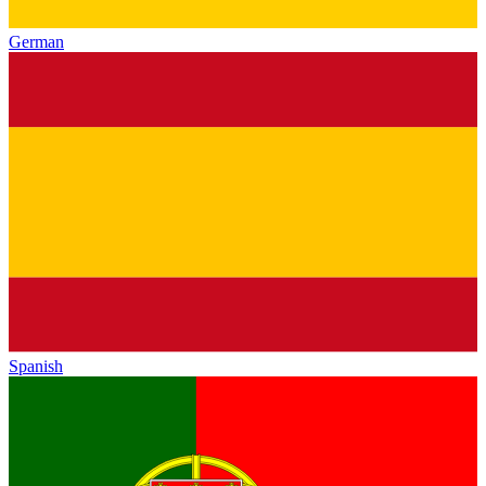
German
Spanish