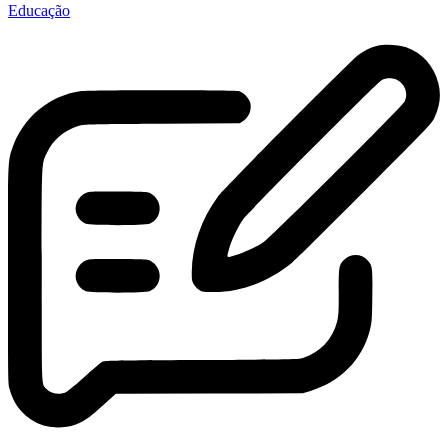
Educação