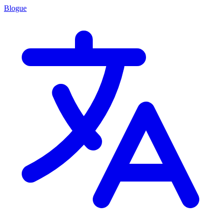
Blogue