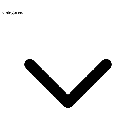
Categorias