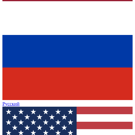
Русский