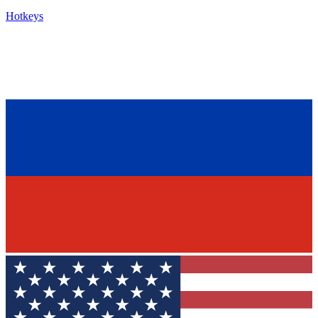
Hotkeys