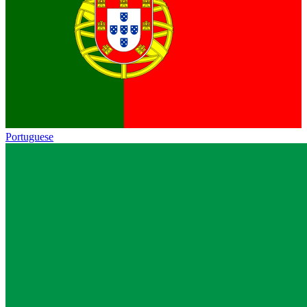
Portuguese