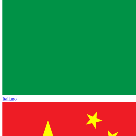
Italiano