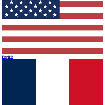
English