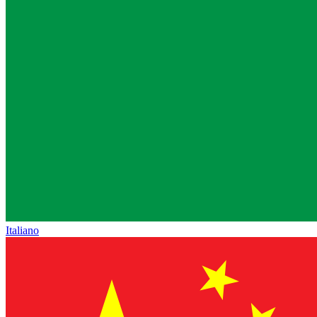
Italiano