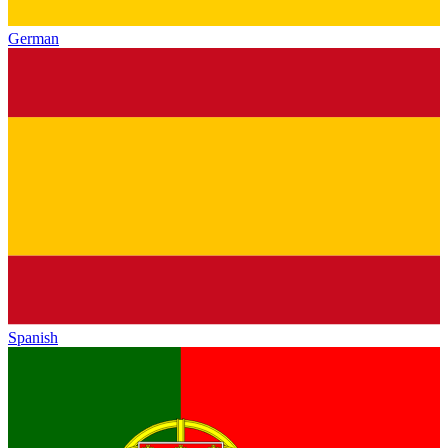
German
Spanish