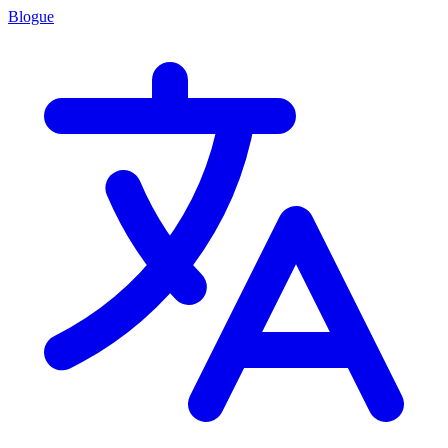
Blogue