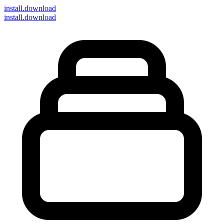
install
.download
install.download