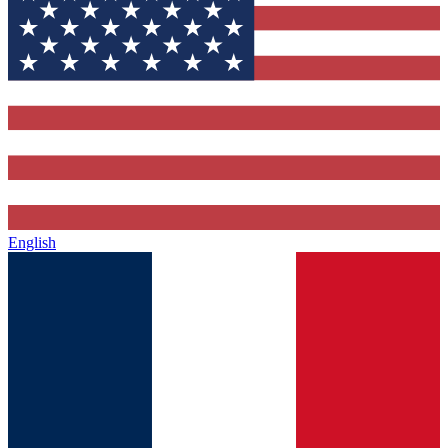
English