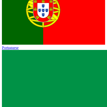
Portuguese