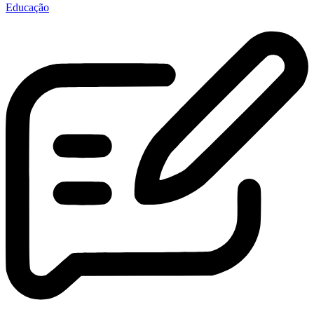
Educação