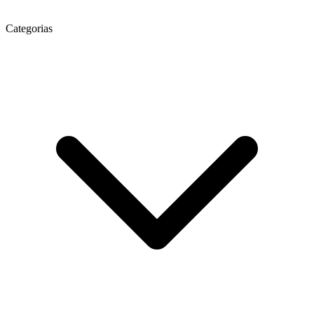
Categorias