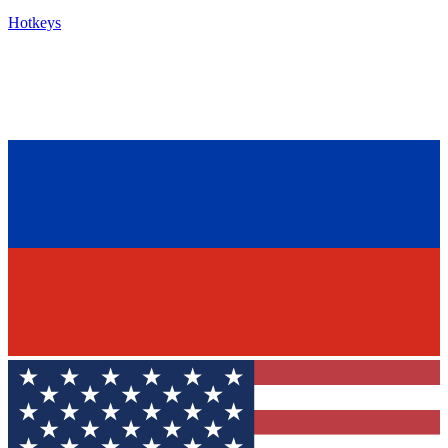
Hotkeys