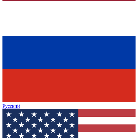
Русский