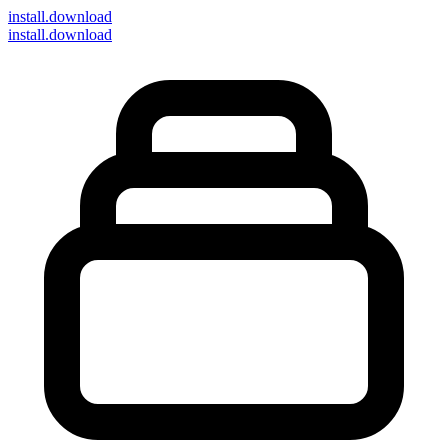
install
.download
install.download