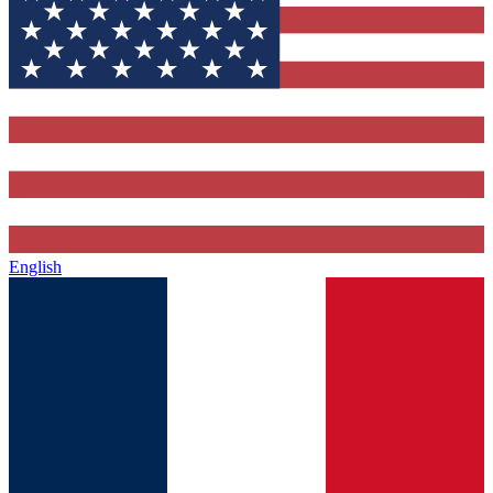
English