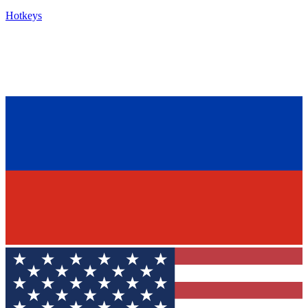
Hotkeys