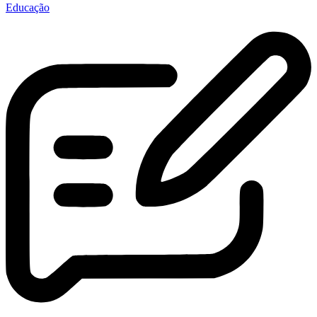
Educação