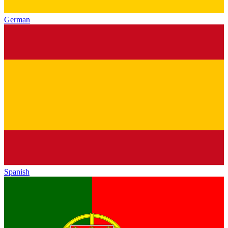
German
Spanish