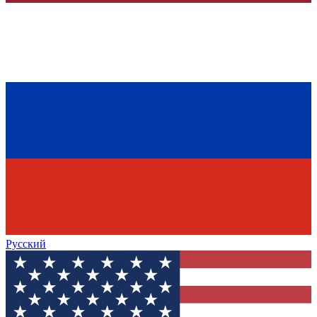
Русский