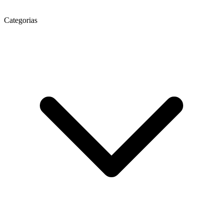
Categorias