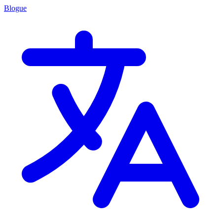
Blogue