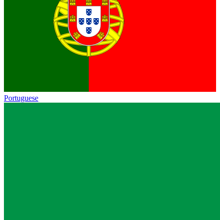
Portuguese