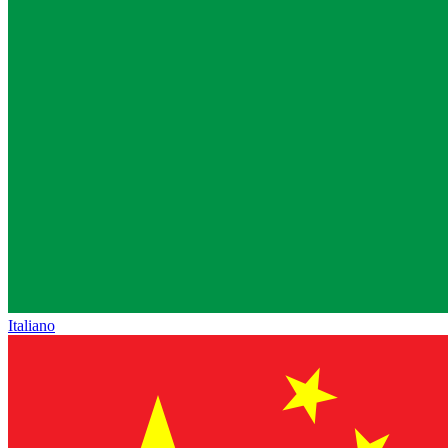
Italiano