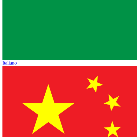
Italiano