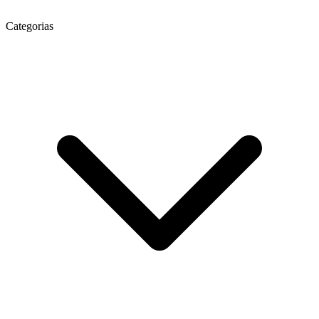
Categorias