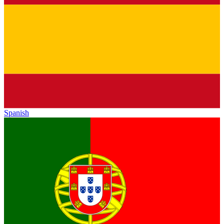
Spanish