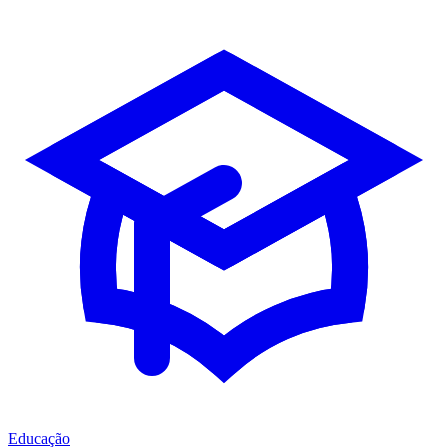
Educação