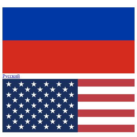
Русский