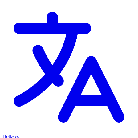
Hotkeys