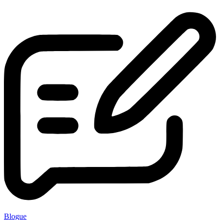
Blogue