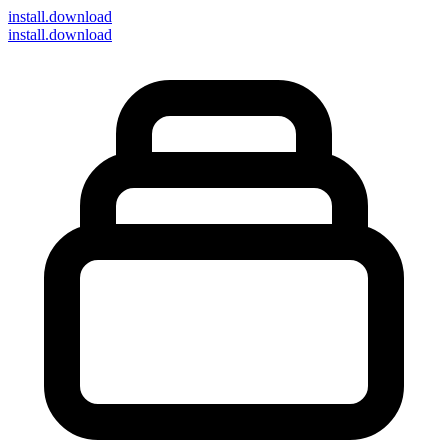
install
.download
install.download