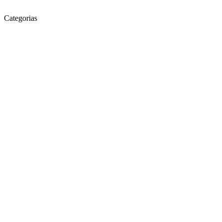
Categorias