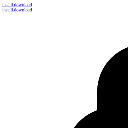
install
.download
install.download