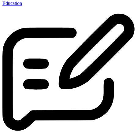
Education