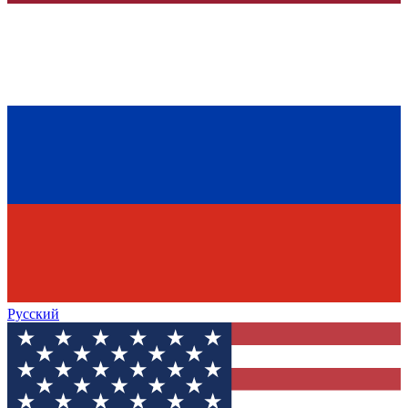
Русский