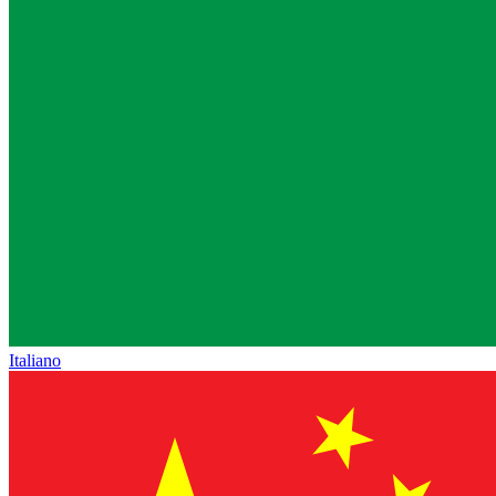
Italiano