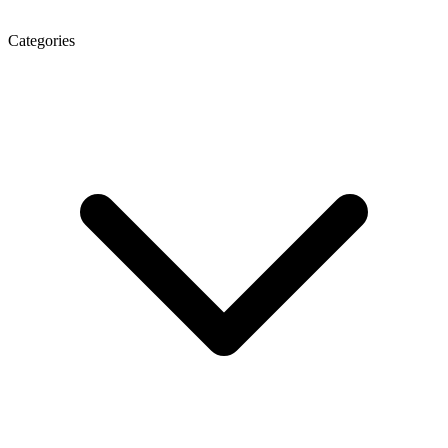
Categories