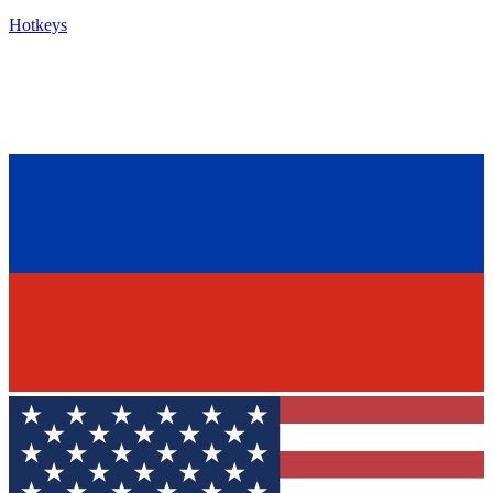
Hotkeys