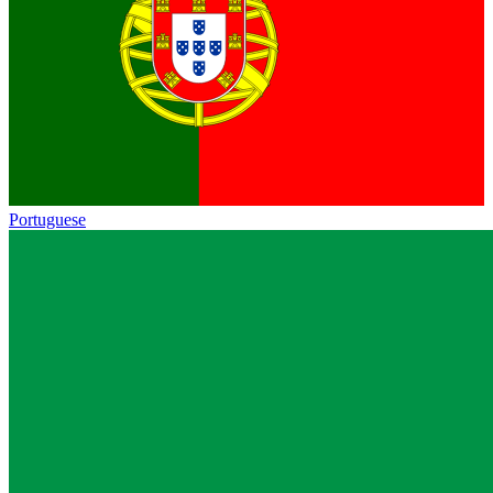
Portuguese