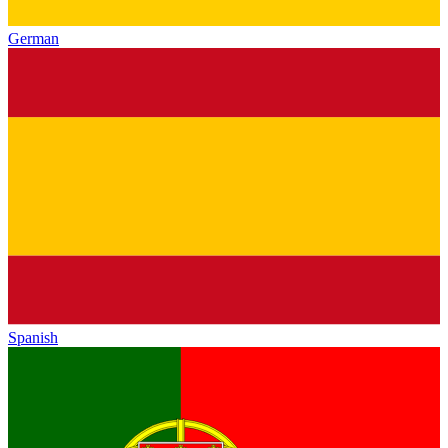
German
Spanish