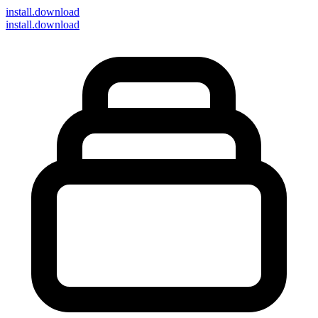
install
.download
install.download