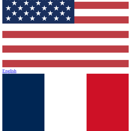
English