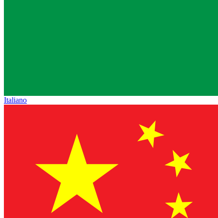
Italiano