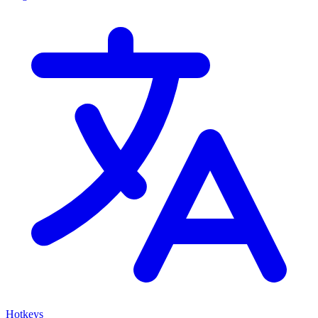
Hotkeys