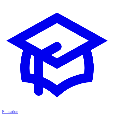
Education