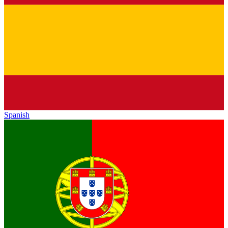
Spanish