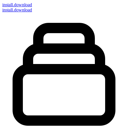
install
.download
install.download