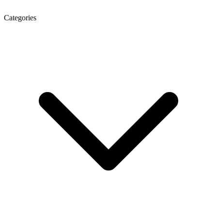
Categories