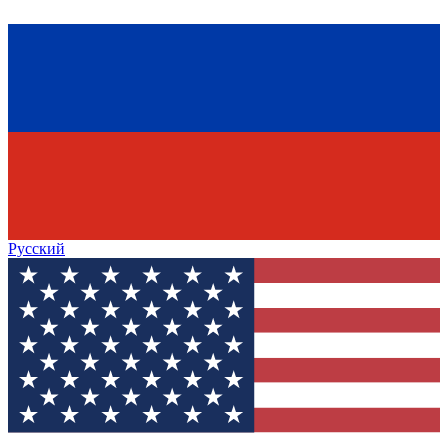
Русский