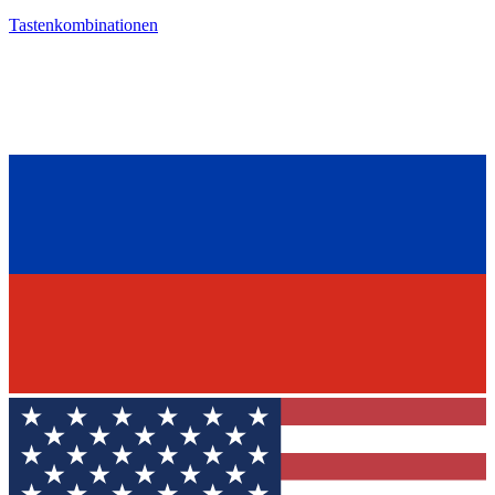
Tastenkombinationen