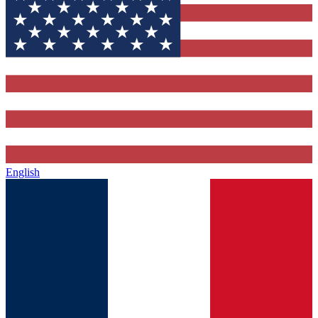
English