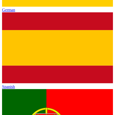
German
Spanish