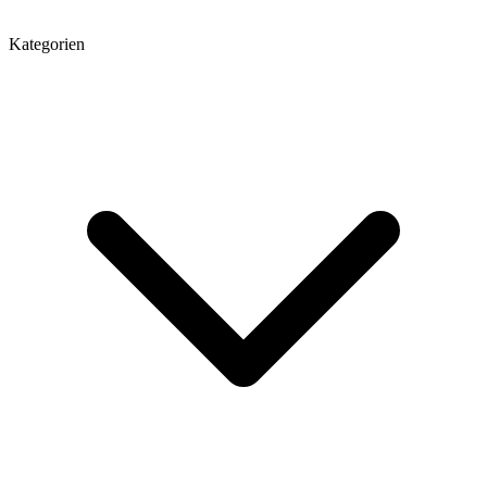
Kategorien