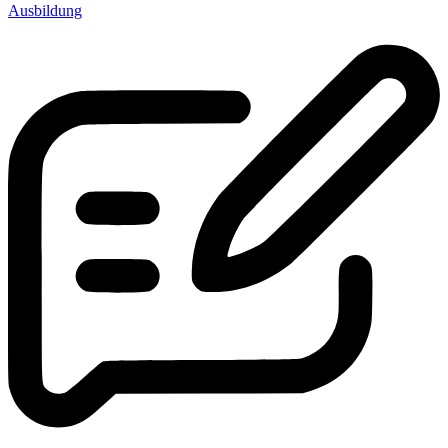
Ausbildung