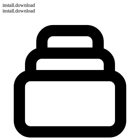
install
.download
install.download