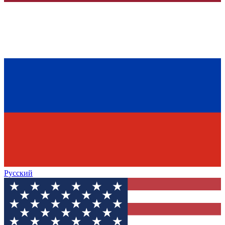
Русский