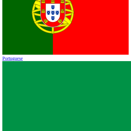
Portuguese