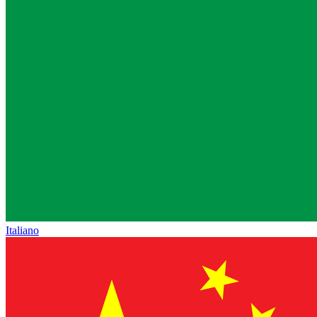
Italiano