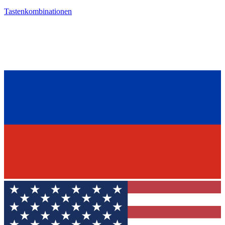
Tastenkombinationen