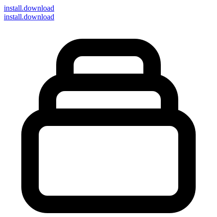
install
.download
install.download