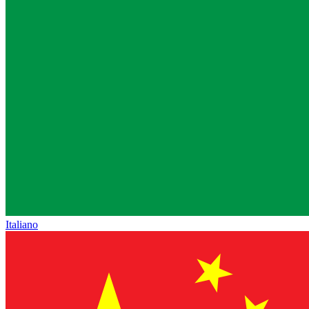
Italiano