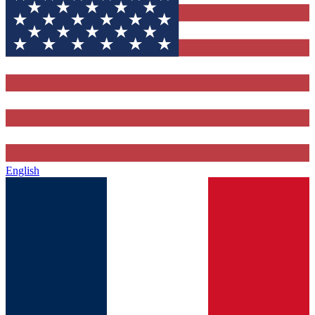
English