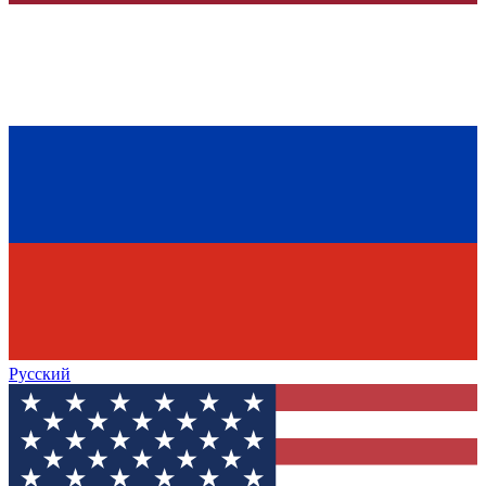
Русский