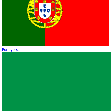
Portuguese