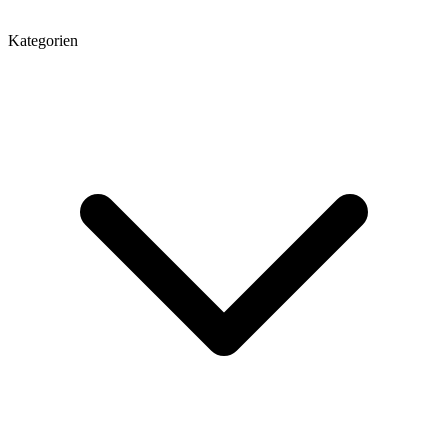
Kategorien