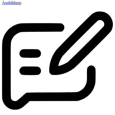
Ausbildung