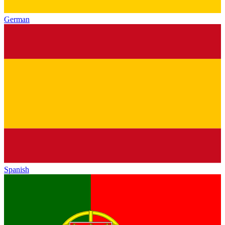
German
Spanish