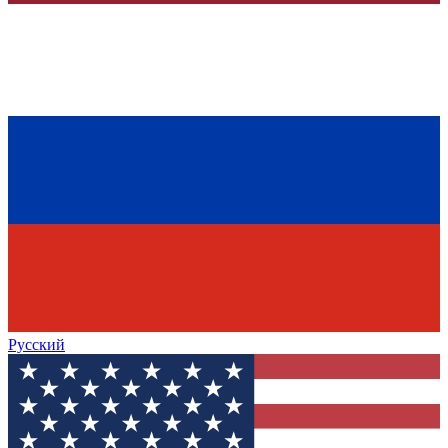
Русский