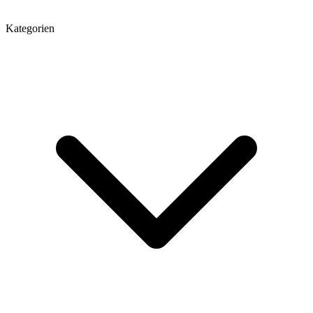
Kategorien