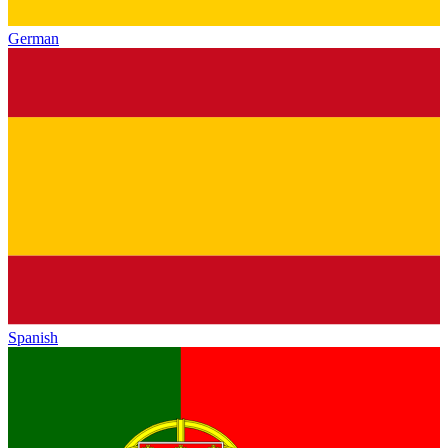
German
Spanish