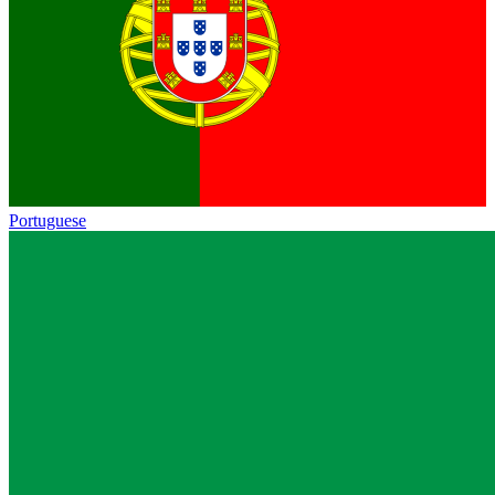
Portuguese