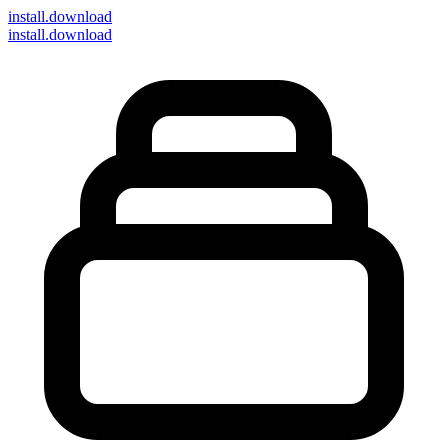
install
.download
install.download