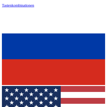
Tastenkombinationen