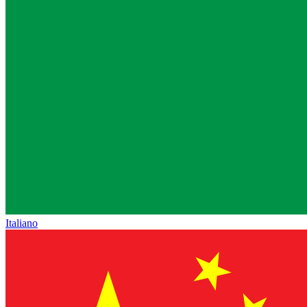
Italiano