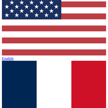
English