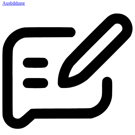
Ausbildung