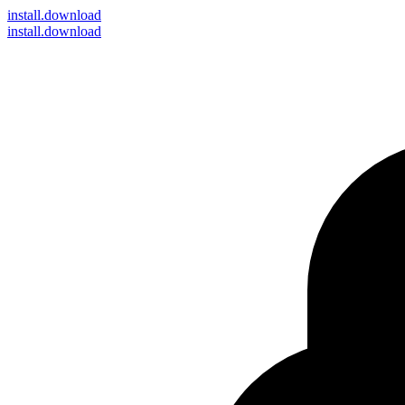
install
.download
install.download