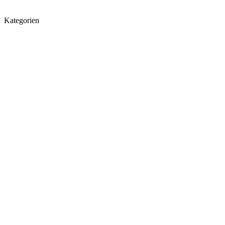
Kategorien