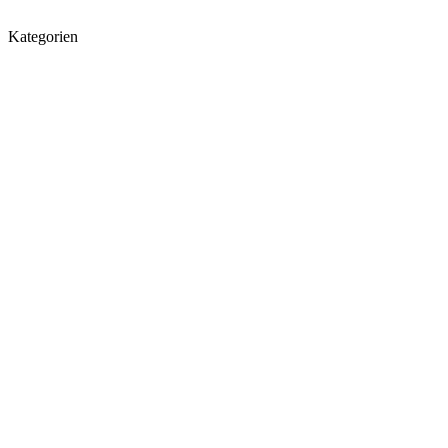
Kategorien