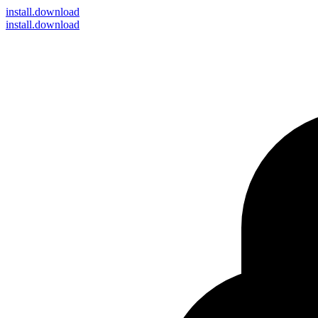
install
.download
install.download