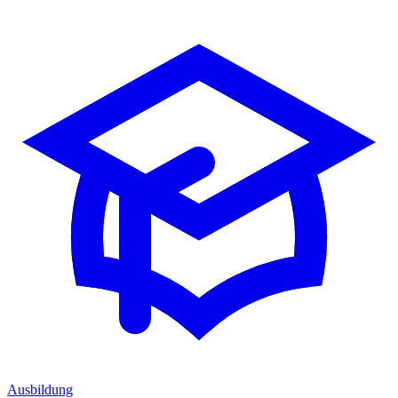
Ausbildung