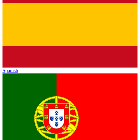
Spanish