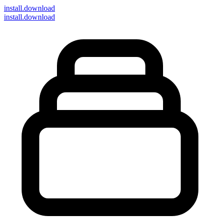
install
.download
install.download