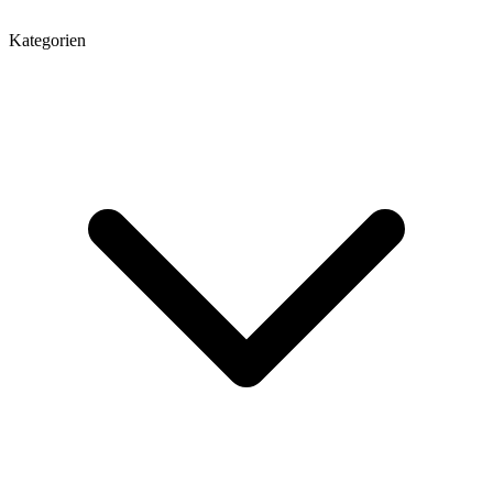
Kategorien