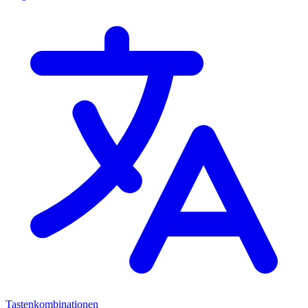
Tastenkombinationen