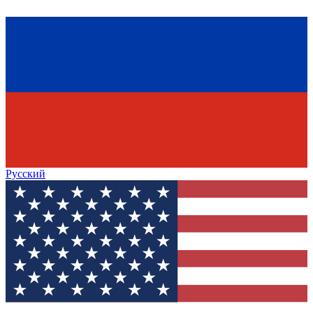
Русский