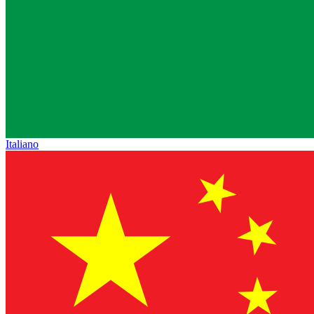
Italiano