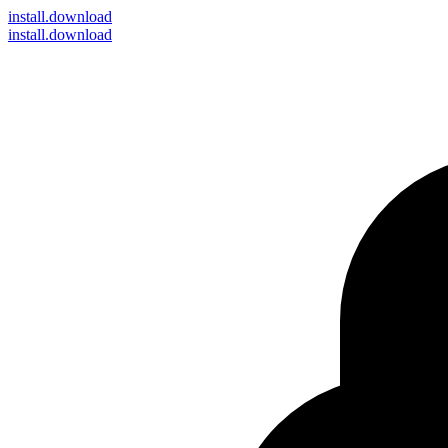
install
.download
install.download