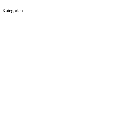
Kategorien