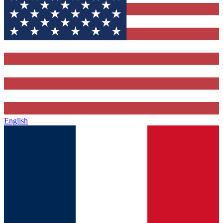
English