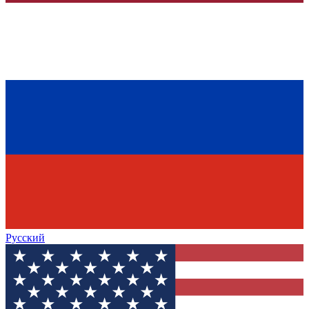
Русский