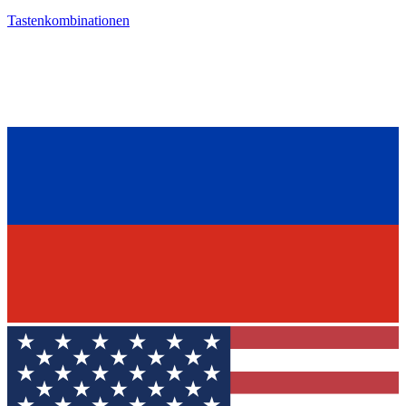
Tastenkombinationen