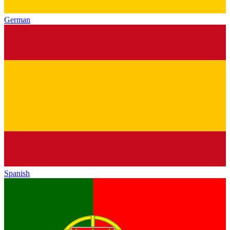
German
Spanish