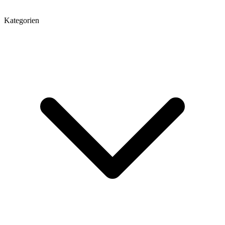
Kategorien