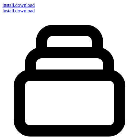
install
.download
install.download