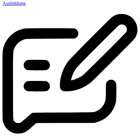
Ausbildung