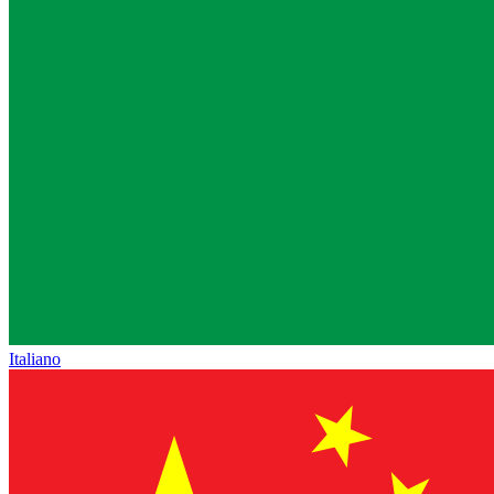
Italiano