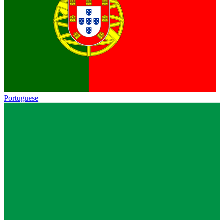
Portuguese