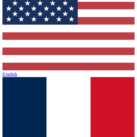
English