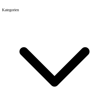
Kategorien