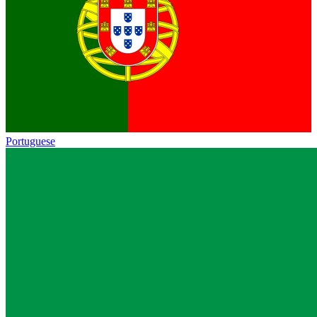
Portuguese