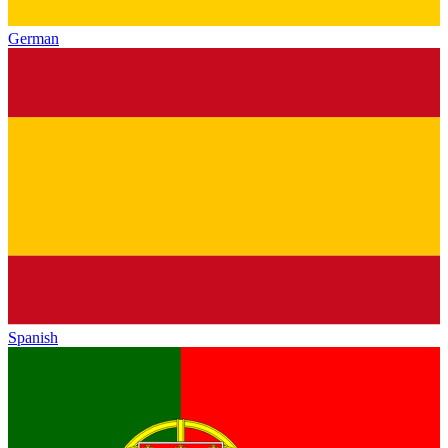
German
Spanish