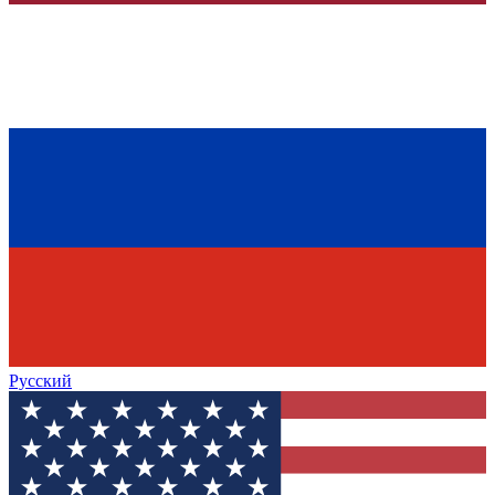
Русский