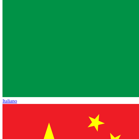
Italiano