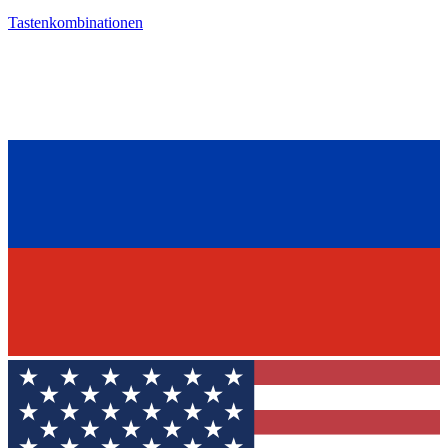
Tastenkombinationen