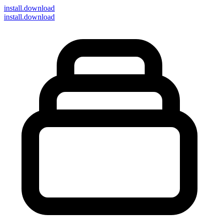
install
.download
install.download