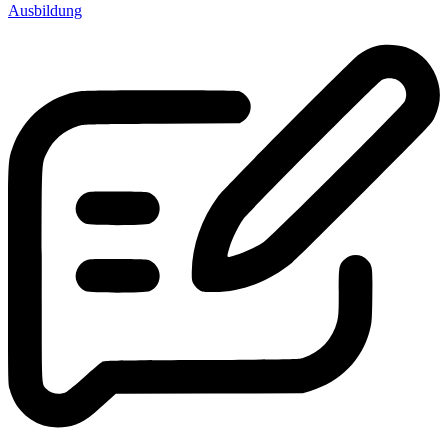
Ausbildung