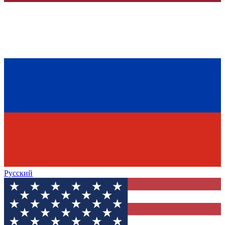
Русский