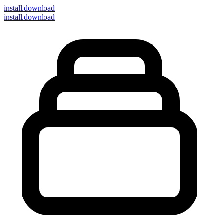
install
.download
install.download