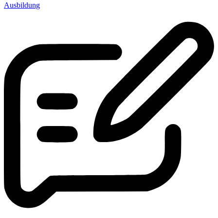
Ausbildung