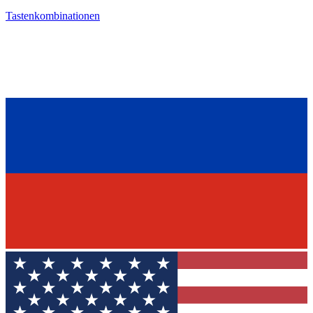
Tastenkombinationen