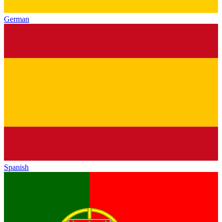
German
Spanish