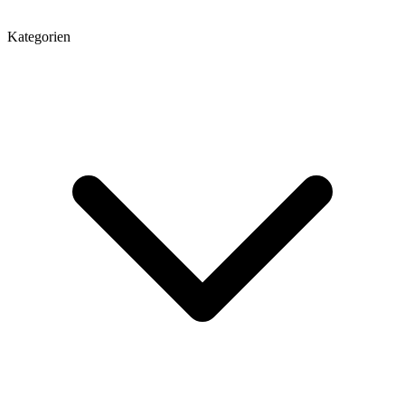
Kategorien