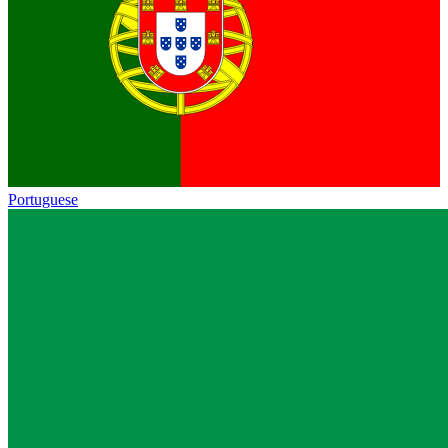
Portuguese