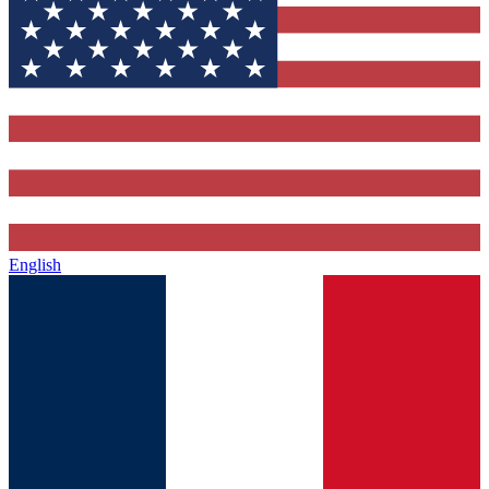
English