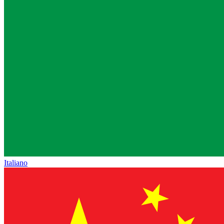
Italiano