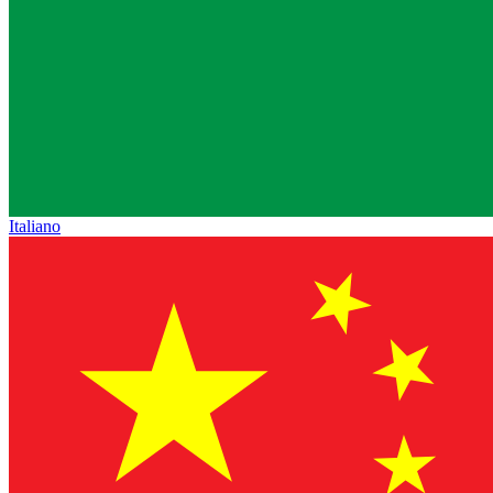
Italiano