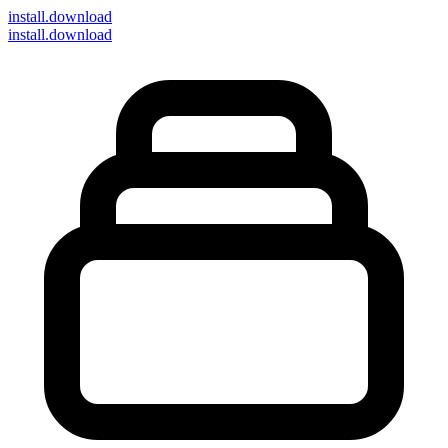
install
.download
install.download