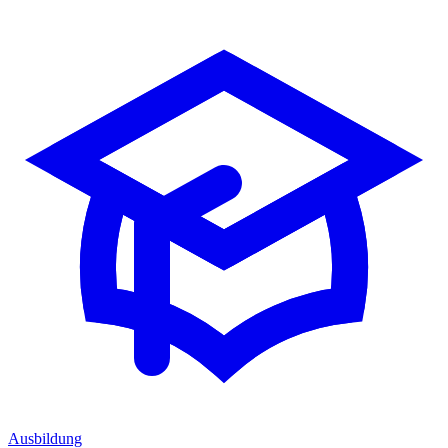
Ausbildung