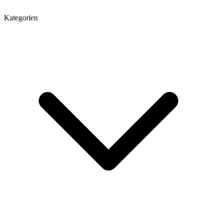
Kategorien