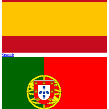
Spanish