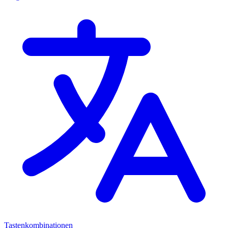
Tastenkombinationen