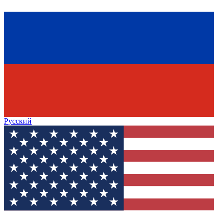
Русский