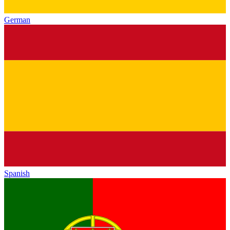
German
Spanish