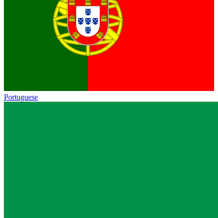
Portuguese