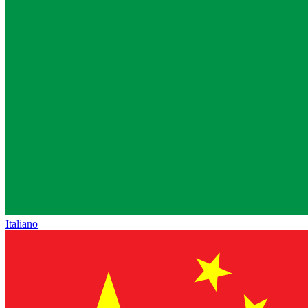
Italiano