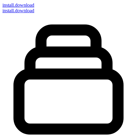
install
.download
install.download