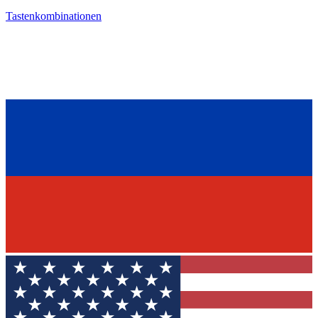
Tastenkombinationen