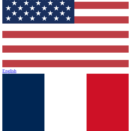
English