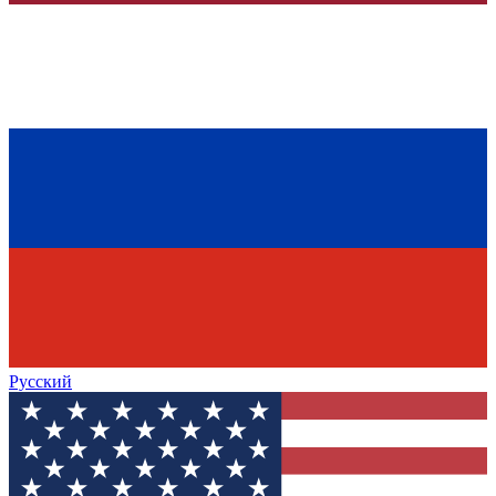
Русский