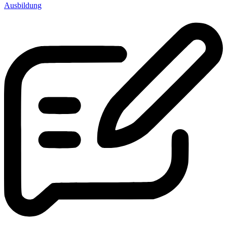
Ausbildung