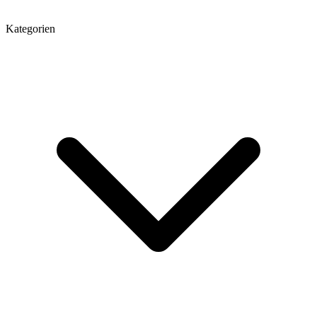
Kategorien