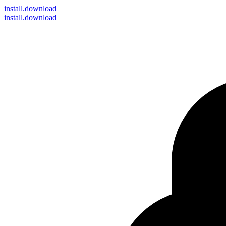
install
.download
install.download