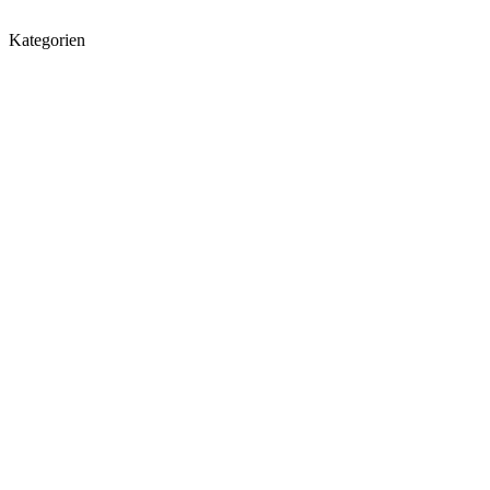
Kategorien