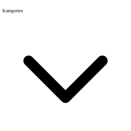
Kategorien