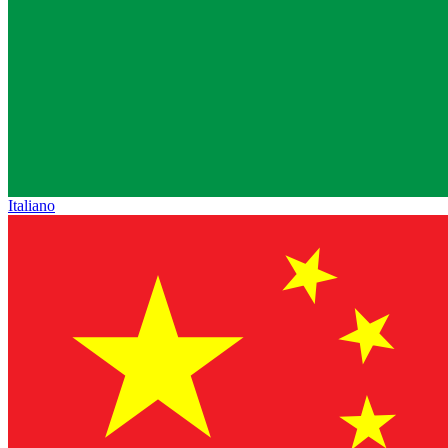
Italiano