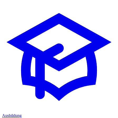
Ausbildung