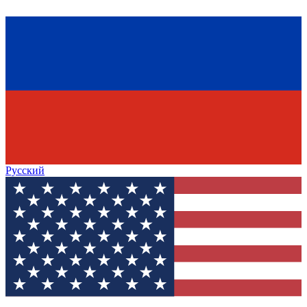
Русский