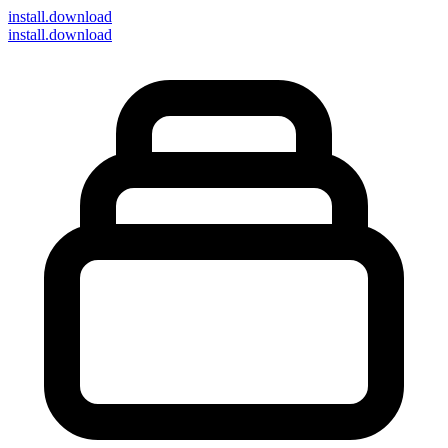
install
.download
install.download