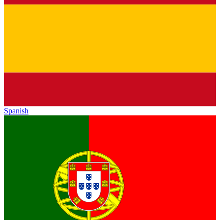
Spanish