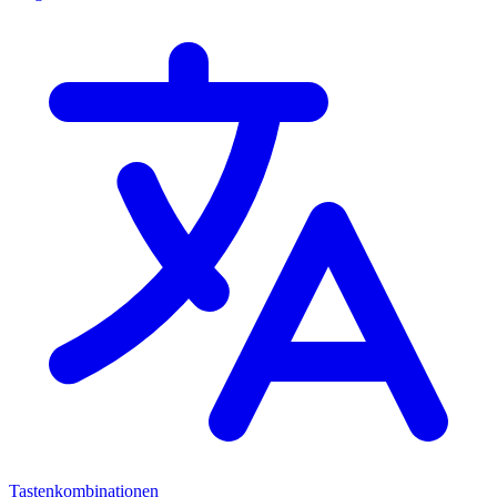
Tastenkombinationen