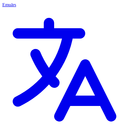
Emuārs