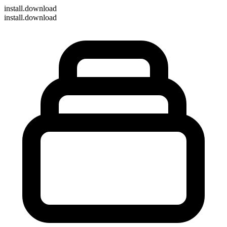
install
.download
install.download