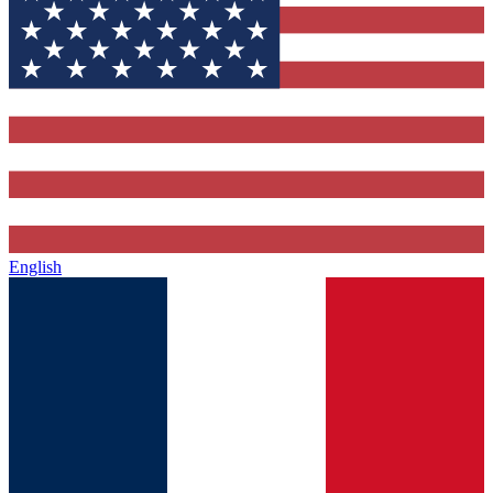
English