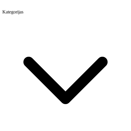
Kategorijas