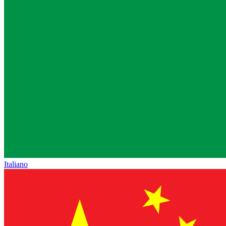
Italiano