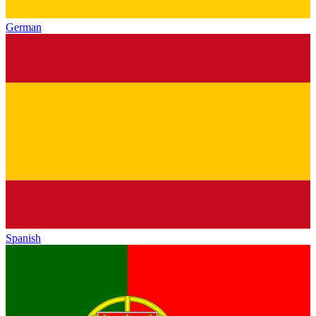
German
Spanish