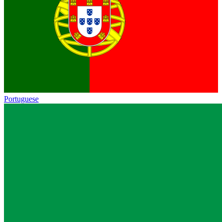
Portuguese