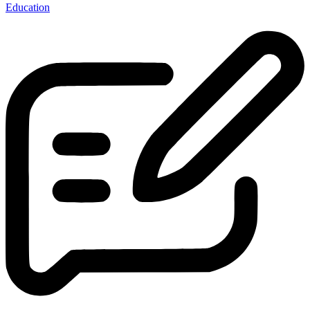
Education