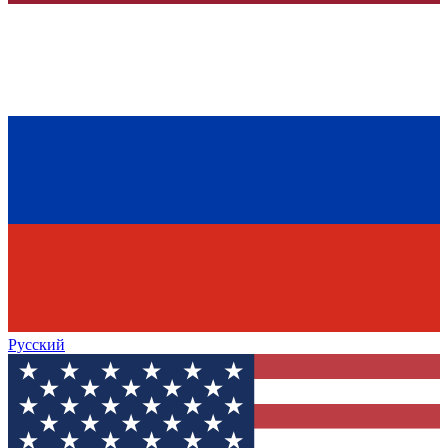
Русский