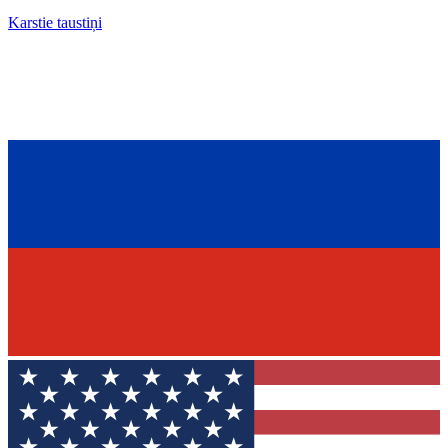
Karstie taustiņi